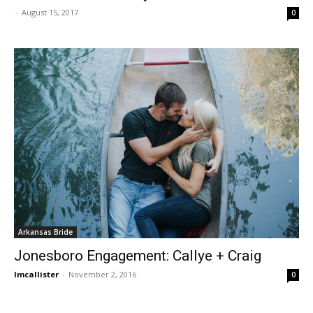
-
August 15, 2017
0
Arkansas Bride
Jonesboro Engagement: Callye + Craig
lmcallister
-
November 2, 2016
0