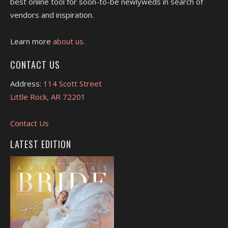
best online tool for soon-to-be newlyweds in search of
vendors and inspiration.
Learn more
about us.
CONTACT US
Address:
114 Scott Street
Little Rock, AR 72201
Contact Us
LATEST EDITION