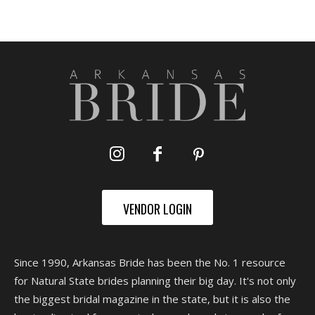
VENDOR LOGIN
Since 1990, Arkansas Bride has been the No. 1 resource
for Natural State brides planning their big day. It's not only
the biggest bridal magazine in the state, but it is also the