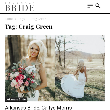
Home
Tags
Craig Green
Tag: Craig Green
Arkansas Bride
Arkansas Bride: Callye Morris