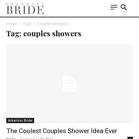
Home
Tags
Couples showers
Tag: couples showers
Arkansas Bride
The Coolest Couples Shower Idea Ever