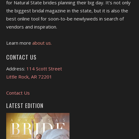
for Natural State brides planning their big day. It's not only
the biggest bridal magazine in the state, but it is also the
best online tool for soon-to-be newlyweds in search of
vendors and inspiration.
Learn more
about us.
CONTACT US
Address:
114 Scott Street
Little Rock, AR 72201
Contact Us
LATEST EDITION