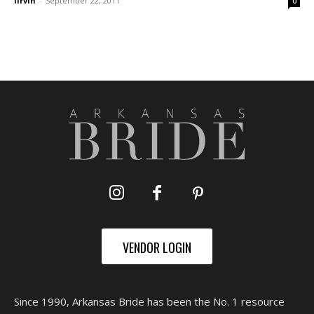
lirvin
-
September 22, 2011
0
VENDOR LOGIN
Since 1990, Arkansas Bride has been the No. 1 resource