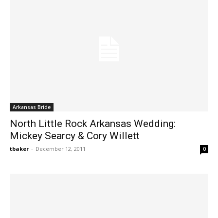
Arkansas Bride
North Little Rock Arkansas Wedding:
Mickey Searcy & Cory Willett
tbaker
-
December 12, 2011
0