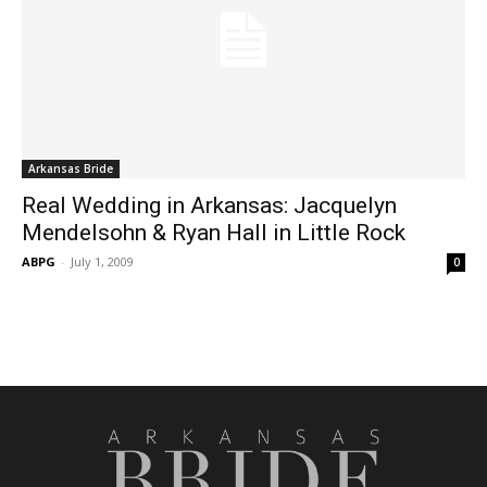
Arkansas Bride
Real Wedding in Arkansas: Jacquelyn
Mendelsohn & Ryan Hall in Little Rock
ABPG
-
July 1, 2009
0