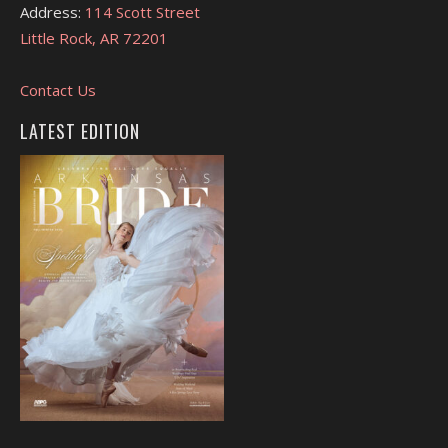
Address:
114 Scott Street
Little Rock, AR 72201
Contact Us
LATEST EDITION