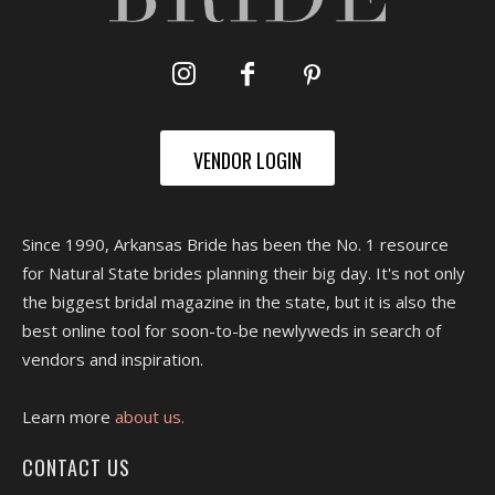
VENDOR LOGIN
Since 1990, Arkansas Bride has been the No. 1 resource
for Natural State brides planning their big day. It's not only
the biggest bridal magazine in the state, but it is also the
best online tool for soon-to-be newlyweds in search of
vendors and inspiration.
Learn more
about us.
CONTACT US