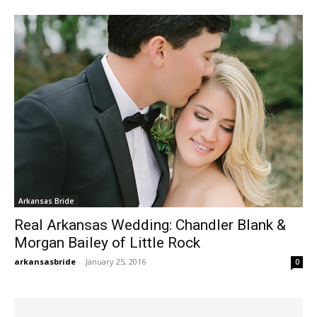
Arkansas Bride
Real Arkansas Wedding: Chandler Blank &
Morgan Bailey of Little Rock
arkansasbride
-
January 25, 2016
0