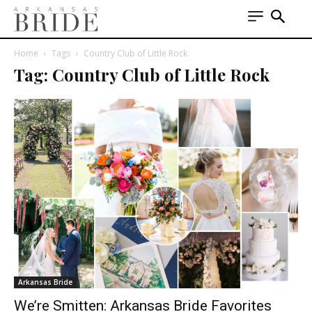
Home
Tags
Country Club of Little Rock
Tag: Country Club of Little Rock
Arkansas Bride
We’re Smitten: Arkansas Bride Favorites