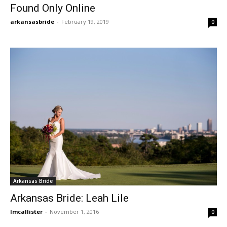
Found Only Online
arkansasbride
-
February 19, 2019
0
Arkansas Bride
Arkansas Bride: Leah Lile
lmcallister
-
November 1, 2016
0