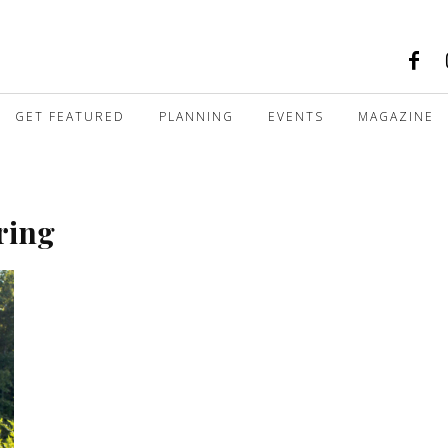
GET FEATURED
PLANNING
EVENTS
MAGAZINE
ring