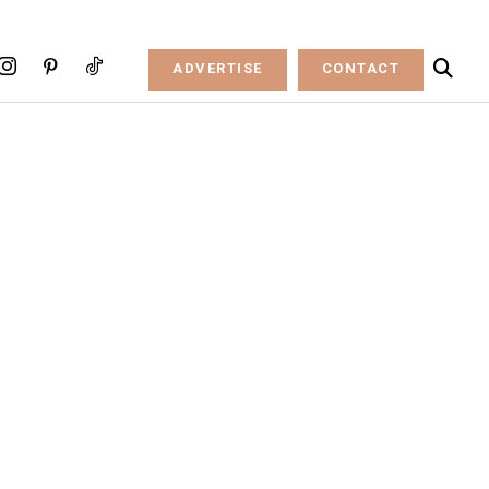
ADVERTISE
CONTACT