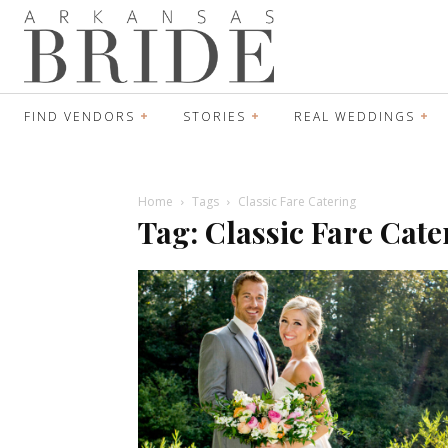
FIND VENDORS
STORIES
REAL WEDDINGS
Home
Tags
Classic Fare Catering
Tag: Classic Fare Cate