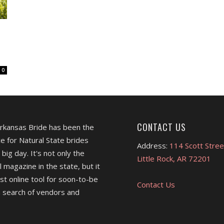
0
CONTACT US
Arkansas Bride has been the
e for Natural State brides
Address:
114 Scott Stree
 big day. It's not only the
Little Rock, AR 72201
l magazine in the state, but it
est online tool for soon-to-be
Contact Us
 search of vendors and