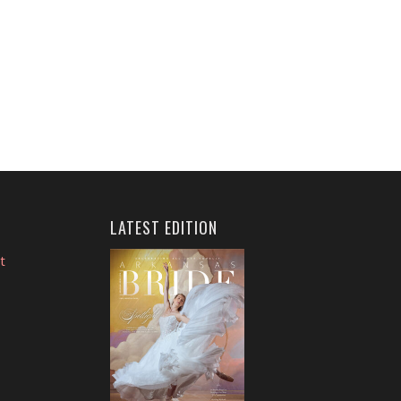
LATEST EDITION
t