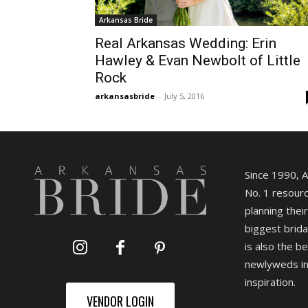
Arkansas Bride
Real Arkansas Wedding: Erin
Hawley & Evan Newbolt of Little
Rock
arkansasbride
-
July 5, 2016
Since 1990, 
No. 1 resourc
planning their
biggest brida
is also the b
newlyweds in
inspiration.
VENDOR LOGIN