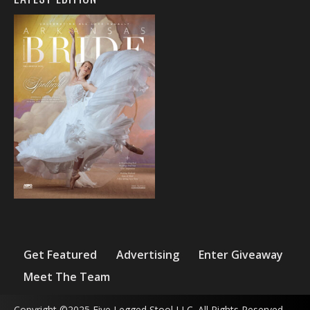
Get Featured
Advertising
Enter Giveaway
Meet The Team
Copyright ©2025 Five Legged Stool LLC. All Rights Reserved.