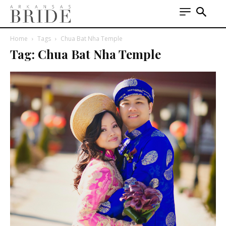
Home
Tags
Chua Bat Nha Temple
Tag: Chua Bat Nha Temple