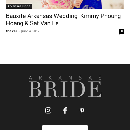
Arkansas Bride
Bauxite Arkansas Wedding: Kimmy Phoung
Hoang & Sat Van Le
tbaker
-
June 4, 2012
0