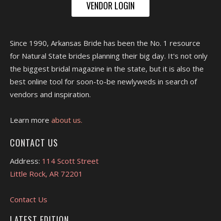
VENDOR LOGIN
Since 1990, Arkansas Bride has been the No. 1 resource
for Natural State brides planning their big day. It's not only
the biggest bridal magazine in the state, but it is also the
best online tool for soon-to-be newlyweds in search of
vendors and inspiration.
Learn more
about us.
CONTACT US
Address:
114 Scott Street
Little Rock, AR 72201
Contact Us
LATEST EDITION