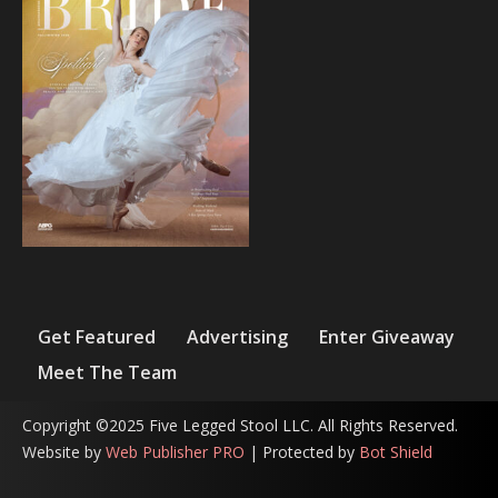
Get Featured
Advertising
Enter Giveaway
Meet The Team
Copyright ©2025 Five Legged Stool LLC. All Rights Reserved.
Website by
Web Publisher PRO
| Protected by
Bot Shield