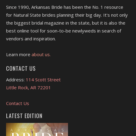
Since 1990, Arkansas Bride has been the No. 1 resource
for Natural State brides planning their big day. It's not only
the biggest bridal magazine in the state, but it is also the
best online tool for soon-to-be newlyweds in search of
vendors and inspiration.
Learn more
about us.
CONTACT US
Address:
114 Scott Street
Little Rock, AR 72201
Contact Us
LATEST EDITION