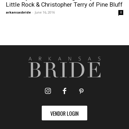
Little Rock & Christopher Terry of Pine Bluff
arkansasbride
-
June 16, 2016
0
VENDOR LOGIN