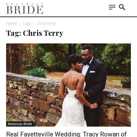
Home
Tags
Chris Terry
Tag: Chris Terry
Arkansas Bride
Real Fayetteville Wedding: Tracy Rowan of