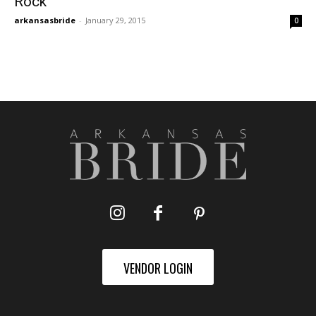
Rock
arkansasbride
-
January 29, 2015
0
VENDOR LOGIN