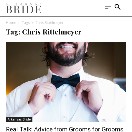
Home
Tags
Chris Rittelmeyer
Tag: Chris Rittelmeyer
Arkansas Bride
Real Talk: Advice from Grooms for Grooms