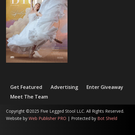
Get Featured
Advertising
Enter Giveaway
Meet The Team
Copyright ©2025 Five Legged Stool LLC. All Rights Reserved.
Website by
Web Publisher PRO
| Protected by
Bot Shield