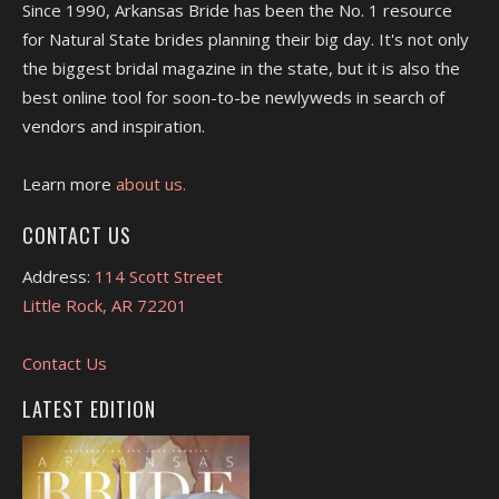
Since 1990, Arkansas Bride has been the No. 1 resource
for Natural State brides planning their big day. It's not only
the biggest bridal magazine in the state, but it is also the
best online tool for soon-to-be newlyweds in search of
vendors and inspiration.
Learn more
about us.
CONTACT US
Address:
114 Scott Street
Little Rock, AR 72201
Contact Us
LATEST EDITION