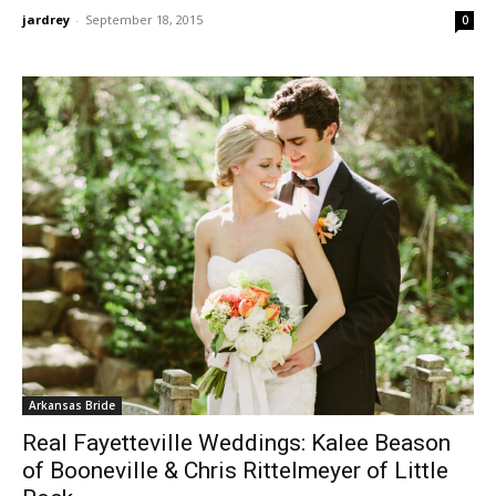
jardrey
-
September 18, 2015
0
Arkansas Bride
Real Fayetteville Weddings: Kalee Beason
of Booneville & Chris Rittelmeyer of Little