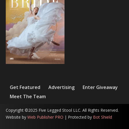
Get Featured
Advertising
Enter Giveaway
Meet The Team
Copyright ©2025 Five Legged Stool LLC. All Rights Reserved.
Website by
Web Publisher PRO
| Protected by
Bot Shield