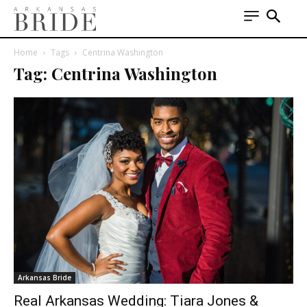
Home
Tags
Centrina Washington
Tag: Centrina Washington
Arkansas Bride
Real Arkansas Wedding: Tiara Jones &