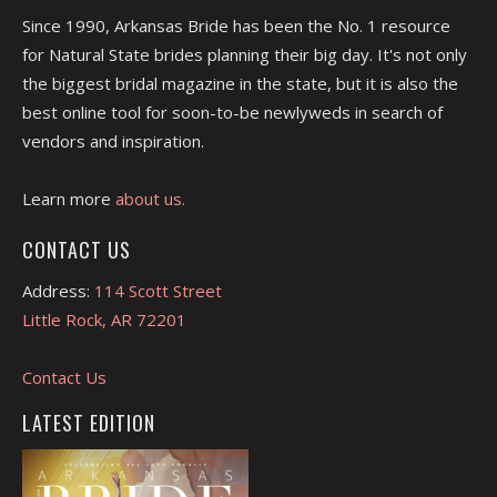
Since 1990, Arkansas Bride has been the No. 1 resource
for Natural State brides planning their big day. It's not only
the biggest bridal magazine in the state, but it is also the
best online tool for soon-to-be newlyweds in search of
vendors and inspiration.
Learn more
about us.
CONTACT US
Address:
114 Scott Street
Little Rock, AR 72201
Contact Us
LATEST EDITION