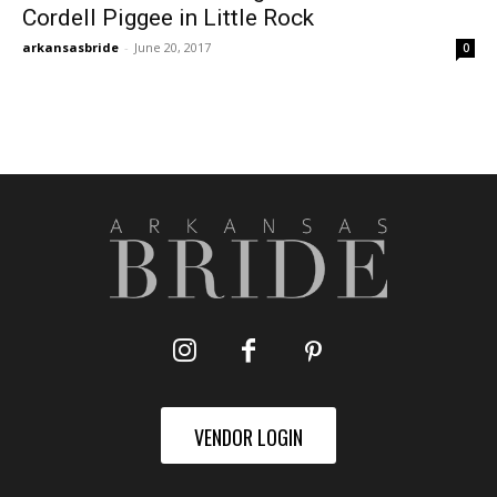
Cordell Piggee in Little Rock
arkansasbride
-
June 20, 2017
0
VENDOR LOGIN