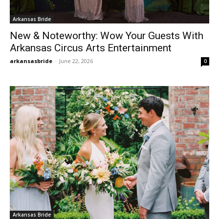
Arkansas Bride
New & Noteworthy: Wow Your Guests With
Arkansas Circus Arts Entertainment
arkansasbride
-
June 22, 2026
0
Arkansas Bride