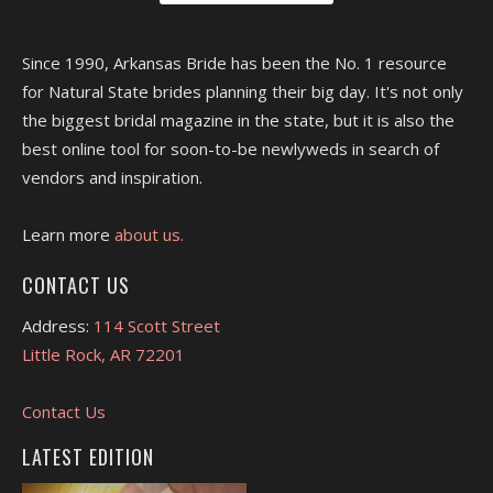
Since 1990, Arkansas Bride has been the No. 1 resource
for Natural State brides planning their big day. It's not only
the biggest bridal magazine in the state, but it is also the
best online tool for soon-to-be newlyweds in search of
vendors and inspiration.
Learn more
about us.
CONTACT US
Address:
114 Scott Street
Little Rock, AR 72201
Contact Us
LATEST EDITION