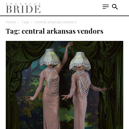
Home
Tags
Central arkansas vendors
Tag: central arkansas vendors