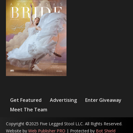
Get Featured
Advertising
Enter Giveaway
Meet The Team
Copyright ©2025 Five Legged Stool LLC. All Rights Reserved.
Website by
Web Publisher PRO
| Protected by
Bot Shield