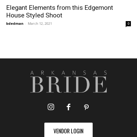
Elegant Elements from this Edgemont
House Styled Shoot
bdedman
-
March 12, 2021
0
VENDOR LOGIN