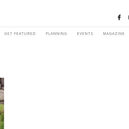
GET FEATURED
PLANNING
EVENTS
MAGAZINE