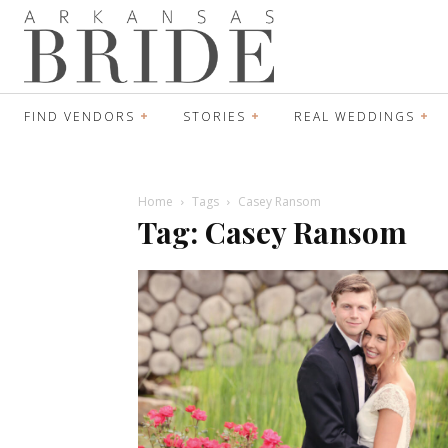
FIND VENDORS
STORIES
REAL WEDDINGS
Home
Tags
Casey Ransom
Tag: Casey Ransom