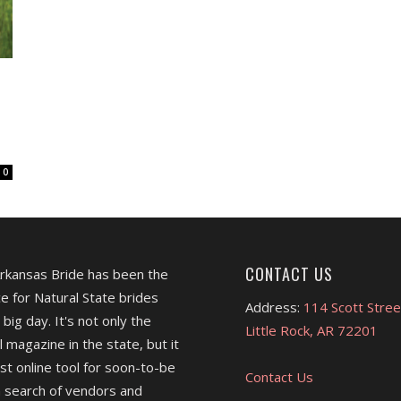
0
CONTACT US
Arkansas Bride has been the
e for Natural State brides
Address:
114 Scott Stree
 big day. It's not only the
Little Rock, AR 72201
l magazine in the state, but it
est online tool for soon-to-be
Contact Us
 search of vendors and