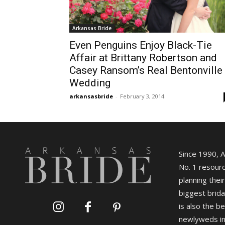
Arkansas Bride
Even Penguins Enjoy Black-Tie
Affair at Brittany Robertson and
Casey Ransom’s Real Bentonville
Wedding
arkansasbride
-
February 3, 2014
Since 1990, 
No. 1 resourc
planning their
biggest brida
is also the b
newlyweds in