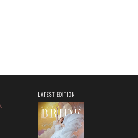
LATEST EDITION
t