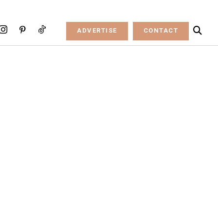
ADVERTISE
CONTACT