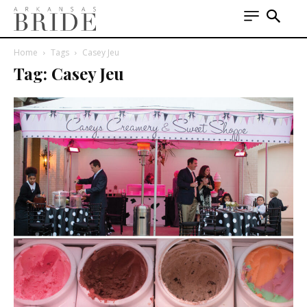
Home
Tags
Casey Jeu
Tag: Casey Jeu