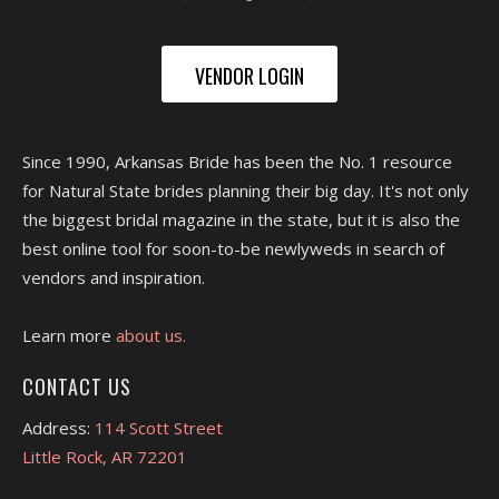
VENDOR LOGIN
Since 1990, Arkansas Bride has been the No. 1 resource
for Natural State brides planning their big day. It's not only
the biggest bridal magazine in the state, but it is also the
best online tool for soon-to-be newlyweds in search of
vendors and inspiration.
Learn more
about us.
CONTACT US
Address:
114 Scott Street
Little Rock, AR 72201