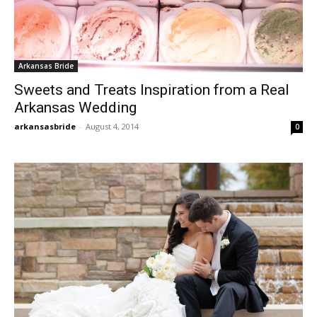
Arkansas Bride
Sweets and Treats Inspiration from a Real
Arkansas Wedding
arkansasbride
-
August 4, 2014
0