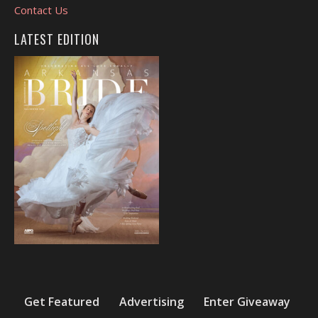
Contact Us
LATEST EDITION
Get Featured
Advertising
Enter Giveaway