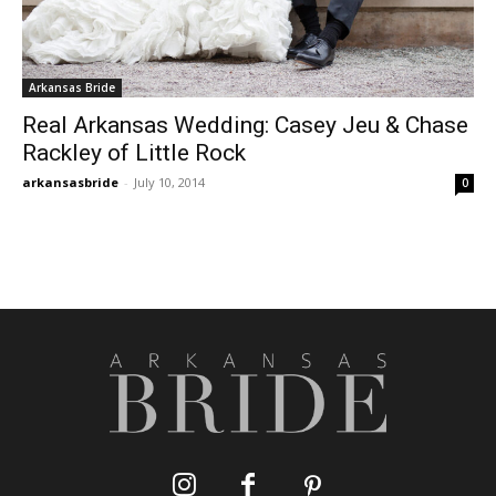
Arkansas Bride
Real Arkansas Wedding: Casey Jeu & Chase
Rackley of Little Rock
arkansasbride
-
July 10, 2014
0