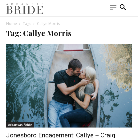
Home
Tags
Callye Morris
Tag: Callye Morris
Arkansas Bride
Jonesboro Engagement: Callye + Craig