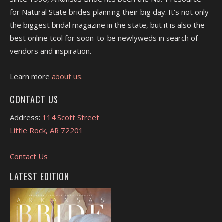
for Natural State brides planning their big day. It's not only
the biggest bridal magazine in the state, but it is also the
best online tool for soon-to-be newlyweds in search of
vendors and inspiration.
Learn more
about us.
CONTACT US
Address:
114 Scott Street
Little Rock, AR 72201
Contact Us
LATEST EDITION