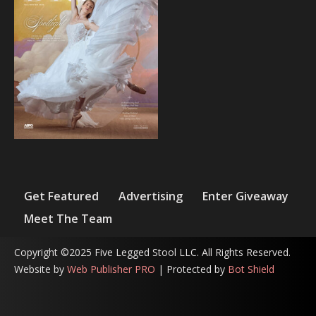
Get Featured
Advertising
Enter Giveaway
Meet The Team
Copyright ©2025 Five Legged Stool LLC. All Rights Reserved.
Website by
Web Publisher PRO
| Protected by
Bot Shield