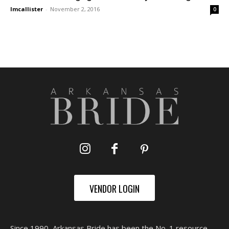
lmcallister
-
November 2, 2016
0
VENDOR LOGIN
Since 1990, Arkansas Bride has been the No. 1 resource