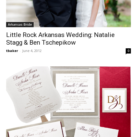
Arkansas Bride
Little Rock Arkansas Wedding: Natalie
Stagg & Ben Tschepikow
tbaker
-
June 4, 2012
0