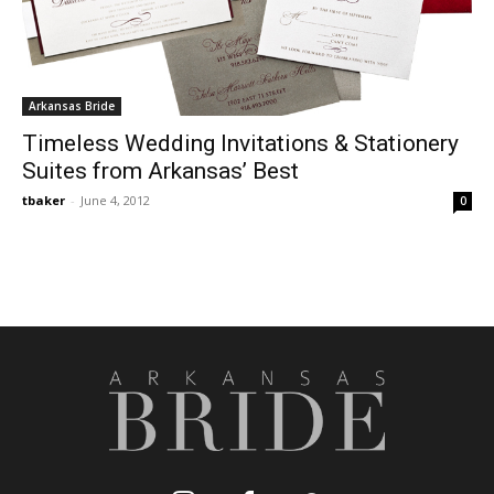
Arkansas Bride
Timeless Wedding Invitations & Stationery
Suites from Arkansas’ Best
tbaker
-
June 4, 2012
0