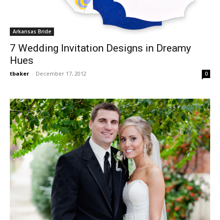
Arkansas Bride
7 Wedding Invitation Designs in Dreamy
Hues
tbaker
-
December 17, 2012
0