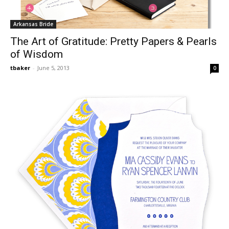
Arkansas Bride
The Art of Gratitude: Pretty Papers & Pearls
of Wisdom
tbaker
-
June 5, 2013
0