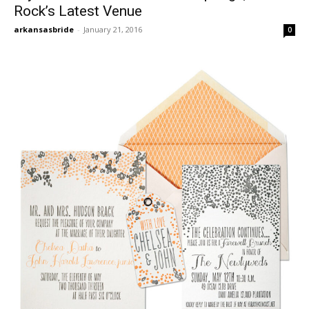
Rock’s Latest Venue
arkansasbride
-
January 21, 2016
0