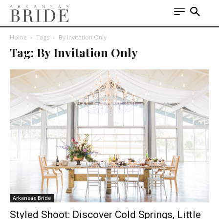
Home
Tags
By Invitation Only
Tag: By Invitation Only
Arkansas Bride
Styled Shoot: Discover Cold Springs, Little