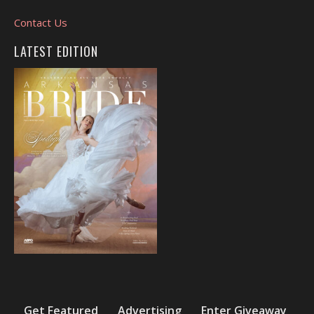
Contact Us
LATEST EDITION
Get Featured
Advertising
Enter Giveaway