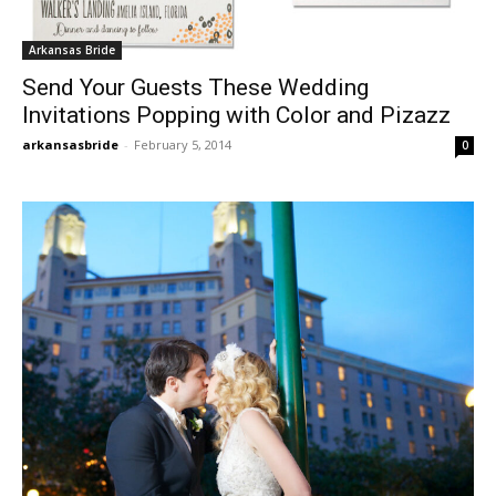
Arkansas Bride
Send Your Guests These Wedding
Invitations Popping with Color and Pizazz
arkansasbride
-
February 5, 2014
0