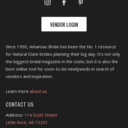
VENDOR LOGIN
Since 1990, Arkansas Bride has been the No. 1 resource
for Natural State brides planning their big day. It's not only
the biggest bridal magazine in the state, but it is also the
best online tool for soon-to-be newlyweds in search of
vendors and inspiration.
Learn more
about us.
CONTACT US
Address:
114 Scott Street
Little Rock, AR 72201