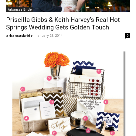
Arkansas Bride
Priscilla Gibbs & Keith Harvey’s Real Hot
Springs Wedding Gets Golden Touch
arkansasbride
-
January 28, 2014
0