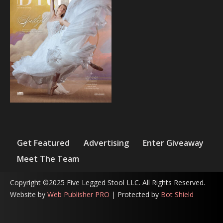
Get Featured
Advertising
Enter Giveaway
Meet The Team
Copyright ©2025 Five Legged Stool LLC. All Rights Reserved.
Website by
Web Publisher PRO
| Protected by
Bot Shield