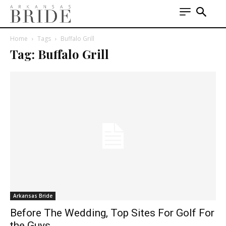
Home
Tags
Buffalo Grill
Tag: Buffalo Grill
Arkansas Bride
Before The Wedding, Top Sites For Golf For
the Guys