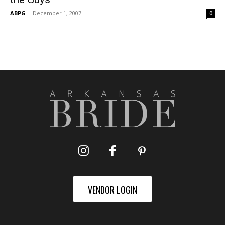
ABPG
-
December 1, 2007
0
VENDOR LOGIN