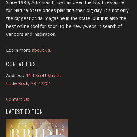
Since 1990, Arkansas Bride has been the No. 1 resource
for Natural State brides planning their big day. It's not only
the biggest bridal magazine in the state, but it is also the
best online tool for soon-to-be newlyweds in search of
vendors and inspiration.
Learn more
about us.
CONTACT US
Address:
114 Scott Street
Little Rock, AR 72201
Contact Us
LATEST EDITION