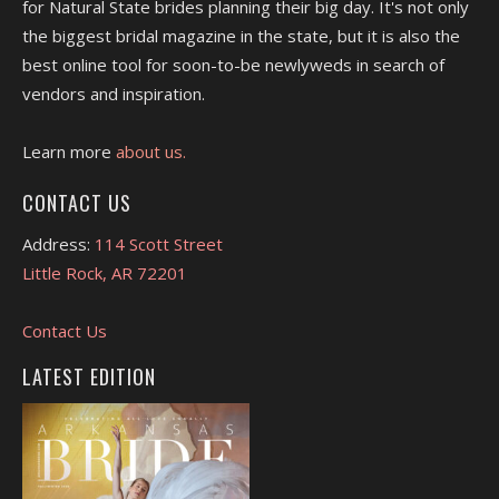
for Natural State brides planning their big day. It's not only
the biggest bridal magazine in the state, but it is also the
best online tool for soon-to-be newlyweds in search of
vendors and inspiration.
Learn more
about us.
CONTACT US
Address:
114 Scott Street
Little Rock, AR 72201
Contact Us
LATEST EDITION