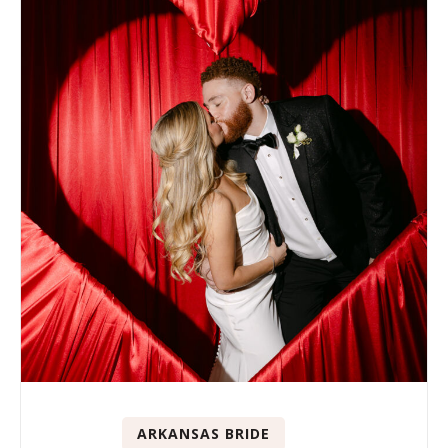
ARKANSAS BRIDE