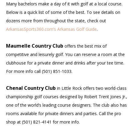
Many bachelors make a day of it with golf at a local course.
Below is a quick list of some of the best. To see details on
dozens more from throughout the state, check out
ArkansasSports360.com’s Arkansas Golf Guide
.
Maumelle Country Club
offers the best mix of
competitive and leisurely golf. You can reserve a room at the
clubhouse for a private dinner and drinks after your tee time.
For more info call (501) 851-1033.
Chenal Country Club
in Little Rock offers two world-class
championship golf courses designed by Robert Trent Jones Jr.,
one of the world’s leading course designers. The club also has
rooms available for private dinners and parties. Call the pro
shop at (501) 821-4141 for more info.