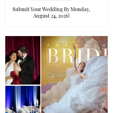
Submit Your Wedding By Monday,
August 24, 2026!