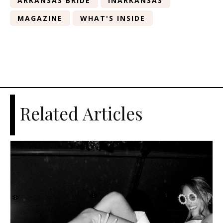
ARKANSAS BRIDE
INARKANSAS
MAGAZINE
WHAT'S INSIDE
Related Articles