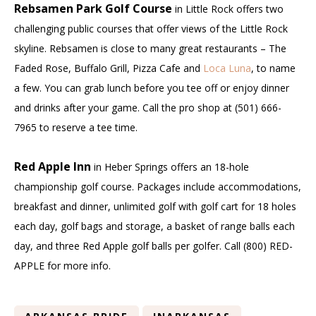
Rebsamen Park Golf Course
in Little Rock offers two
challenging public courses that offer views of the Little Rock
skyline. Rebsamen is close to many great restaurants – The
Faded Rose, Buffalo Grill, Pizza Cafe and
Loca Luna
, to name
a few. You can grab lunch before you tee off or enjoy dinner
and drinks after your game. Call the pro shop at (501) 666-
7965 to reserve a tee time.
Red Apple Inn
in Heber Springs offers an 18-hole
championship golf course. Packages include accommodations,
breakfast and dinner, unlimited golf with golf cart for 18 holes
each day, golf bags and storage, a basket of range balls each
day, and three Red Apple golf balls per golfer. Call (800) RED-
APPLE for more info.