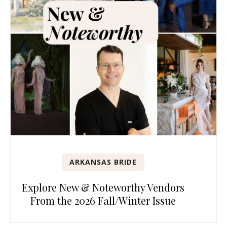
ARKANSAS BRIDE
Explore New & Noteworthy Vendors
From the 2026 Fall/Winter Issue