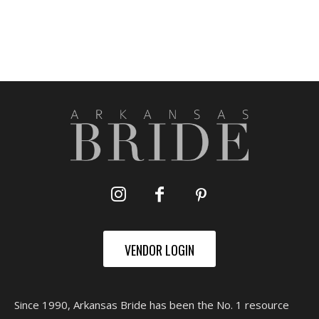
VENDOR LOGIN
Since 1990, Arkansas Bride has been the No. 1 resource