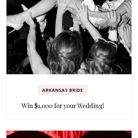
ARKANSAS BRIDE
Win $1,000 for your Wedding!