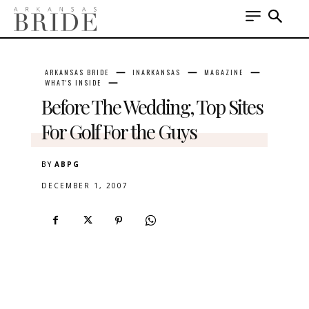
ARKANSAS BRIDE
INARKANSAS
MAGAZINE
WHAT'S INSIDE
Before The Wedding, Top Sites
For Golf For the Guys
BY
ABPG
DECEMBER 1, 2007