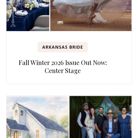
ARKANSAS BRIDE
Fall Winter 2026 Issue Out Now:
Center Stage