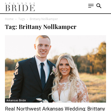
Home
Tags
Brittany Nollkamper
Tag: Brittany Nollkamper
Arkansas Bride
Real Northwest Arkansas Wedding: Brittany