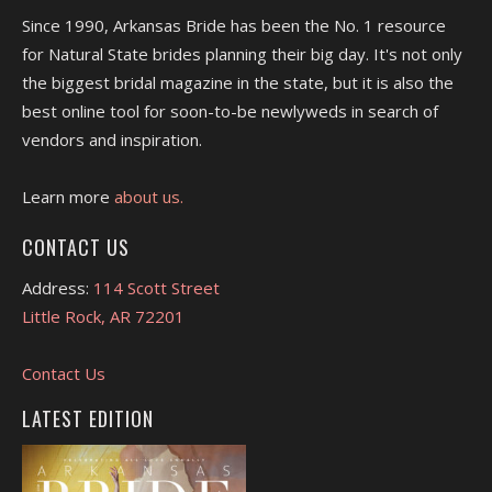
Since 1990, Arkansas Bride has been the No. 1 resource
for Natural State brides planning their big day. It's not only
the biggest bridal magazine in the state, but it is also the
best online tool for soon-to-be newlyweds in search of
vendors and inspiration.
Learn more
about us.
CONTACT US
Address:
114 Scott Street
Little Rock, AR 72201
Contact Us
LATEST EDITION