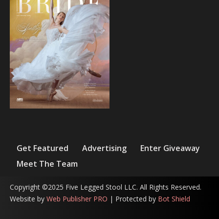
Get Featured
Advertising
Enter Giveaway
Meet The Team
Copyright ©2025 Five Legged Stool LLC. All Rights Reserved.
Website by
Web Publisher PRO
| Protected by
Bot Shield