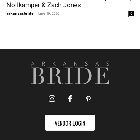
Nollkamper & Zach Jones
arkansasbride
-
June 19, 2020
0
VENDOR LOGIN