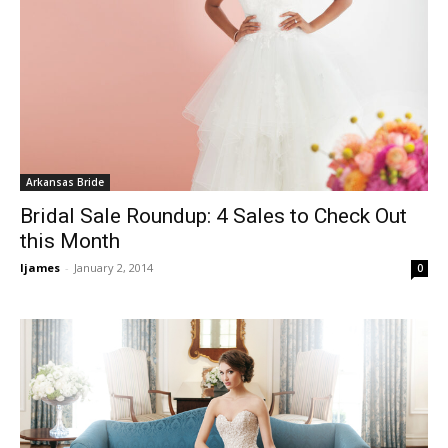
Arkansas Bride
Bridal Sale Roundup: 4 Sales to Check Out
this Month
ljames
-
January 2, 2014
0