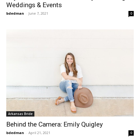
Weddings & Events
bdedman
-
June 7, 2021
0
Arkansas Bride
Behind the Camera: Emily Quigley
bdedman
-
April 21, 2021
0