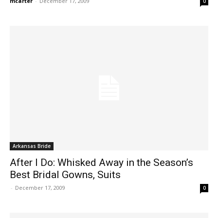
mcarter
-
December 17, 2009
0
Arkansas Bride
After I Do: Whisked Away in the Season’s
Best Bridal Gowns, Suits
-
December 17, 2009
0