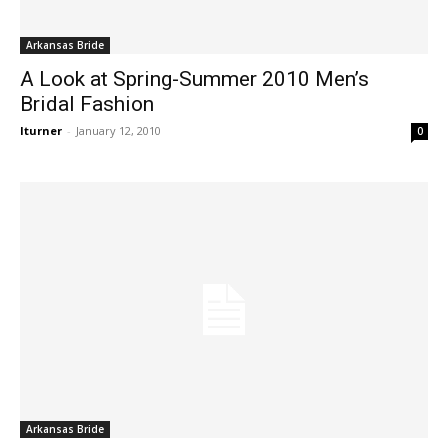
Arkansas Bride
A Look at Spring-Summer 2010 Men’s
Bridal Fashion
lturner
-
January 12, 2010
0
Arkansas Bride