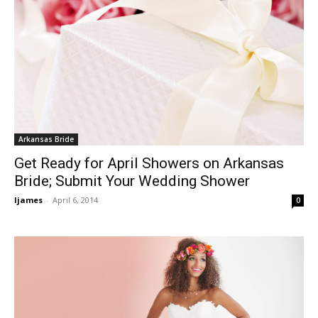
Arkansas Bride
Get Ready for April Showers on Arkansas
Bride; Submit Your Wedding Shower
ljames
-
April 6, 2014
0