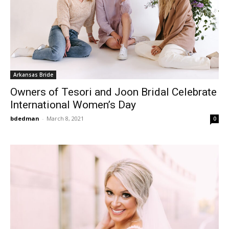
Arkansas Bride
Owners of Tesori and Joon Bridal Celebrate
International Women’s Day
bdedman
-
March 8, 2021
0