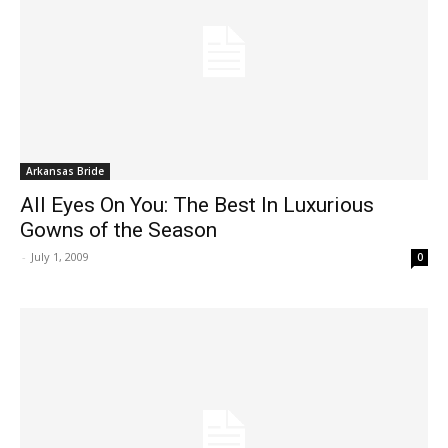
Arkansas Bride
All Eyes On You: The Best In Luxurious
Gowns of the Season
-
July 1, 2009
0