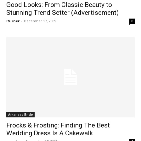
Good Looks: From Classic Beauty to
Stunning Trend Setter (Advertisement)
lturner
-
December 17, 2009
0
Arkansas Bride
Frocks & Frosting: Finding The Best
Wedding Dress Is A Cakewalk