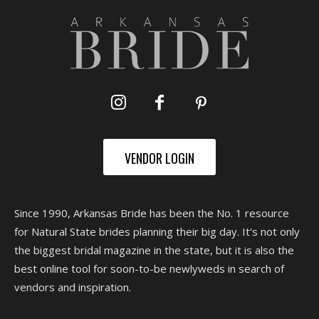
VENDOR LOGIN
Since 1990, Arkansas Bride has been the No. 1 resource
for Natural State brides planning their big day. It's not only
the biggest bridal magazine in the state, but it is also the
best online tool for soon-to-be newlyweds in search of
vendors and inspiration.