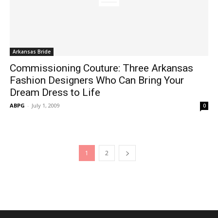
Arkansas Bride
Commissioning Couture: Three Arkansas
Fashion Designers Who Can Bring Your
Dream Dress to Life
ABPG
-
July 1, 2009
0
1
2