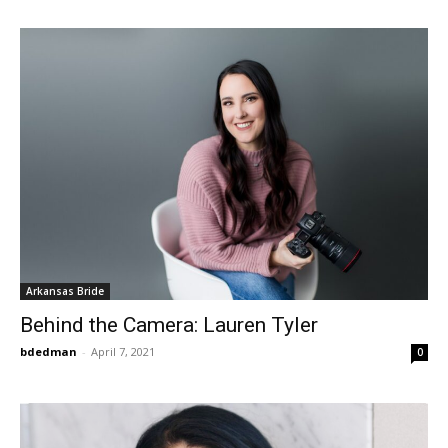
Arkansas Bride
Behind the Camera: Lauren Tyler
bdedman
-
April 7, 2021
0