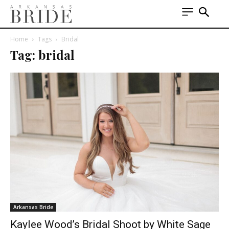
Home
Tags
Bridal
Tag: bridal
Arkansas Bride
Kaylee Wood’s Bridal Shoot by White Sage