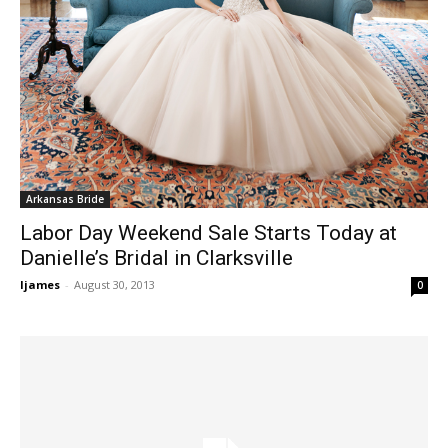
Arkansas Bride
Labor Day Weekend Sale Starts Today at
Danielle’s Bridal in Clarksville
ljames
-
August 30, 2013
0