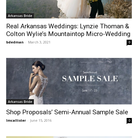
Arkansas Bride
Real Arkansas Weddings: Lynzie Thoman &
Colton Wylie’s Mountaintop Micro-Wedding
bdedman
-
March 3, 2021
0
Arkansas Bride
Shop Proposals’ Semi-Annual Sample Sale
lmcallister
-
June 15, 2016
0