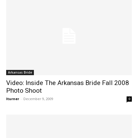
Arkansas Bride
Video: Inside The Arkansas Bride Fall 2008
Photo Shoot
lturner
-
December 9, 2009
0