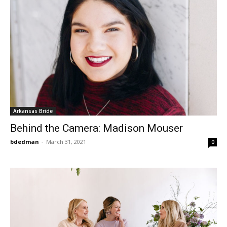
Arkansas Bride
Behind the Camera: Madison Mouser
bdedman
-
March 31, 2021
0