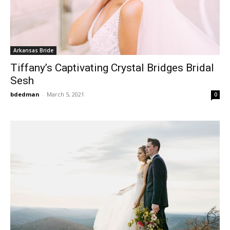
Arkansas Bride
Tiffany’s Captivating Crystal Bridges Bridal
Sesh
bdedman
-
March 5, 2021
0