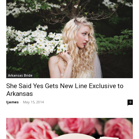
Arkansas Bride
She Said Yes Gets New Line Exclusive to
Arkansas
ljames
-
May 15, 2014
0