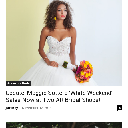
Arkansas Bride
Update: Maggie Sottero ‘White Weekend’
Sales Now at Two AR Bridal Shops!
jardrey
-
November 12, 2014
0