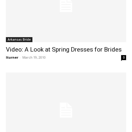
Arkansas Bride
Video: A Look at Spring Dresses for Brides
lturner
-
March 19, 2010
0