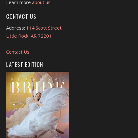
Learn more
about us.
CONTACT US
Address:
114 Scott Street
Little Rock, AR 72201
Contact Us
LATEST EDITION