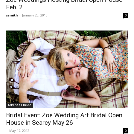
Feb. 2
ssmith
-
January 23, 2013
0
Arkansas Bride
Bridal Event: Zoë Wedding Art Bridal Open
House in Searcy May 26
-
May 17, 2012
0