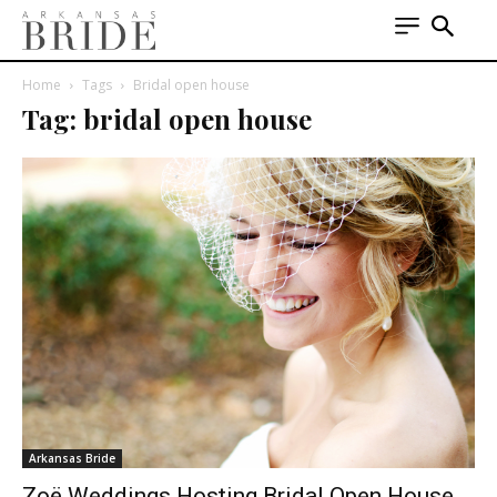
Home
Tags
Bridal open house
Tag: bridal open house
Arkansas Bride
Zoë Weddings Hosting Bridal Open House