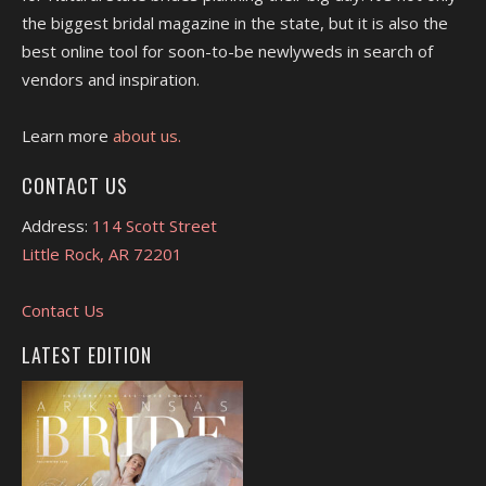
the biggest bridal magazine in the state, but it is also the
best online tool for soon-to-be newlyweds in search of
vendors and inspiration.
Learn more
about us.
CONTACT US
Address:
114 Scott Street
Little Rock, AR 72201
Contact Us
LATEST EDITION