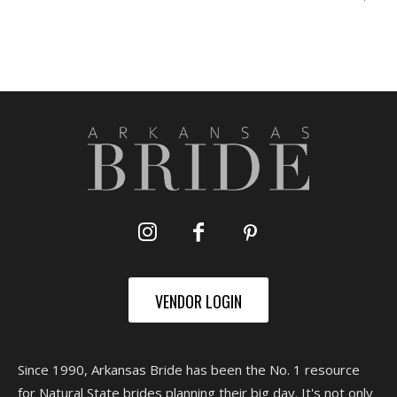
VENDOR LOGIN
Since 1990, Arkansas Bride has been the No. 1 resource
for Natural State brides planning their big day. It's not only