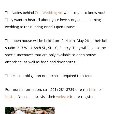
The ladies behind
Zoë Wedding Art
want to get to know you!
They want to hear all about your love story and upcoming
wedding at their Spring Bridal Open House.
The open house will be held from 2- 4 p.m. May 26 in their loft
studio. 213 West Arch St., Ste. C, Searcy. They will have some
special incentives that are only available to open house
attendees, as well as food and door prizes.
There is no obligation or purchase required to attend.
For more information, call (501) 281-8789 or e-mail
Kim
or
Kristen
. You can also visit their
website
to pre-register.