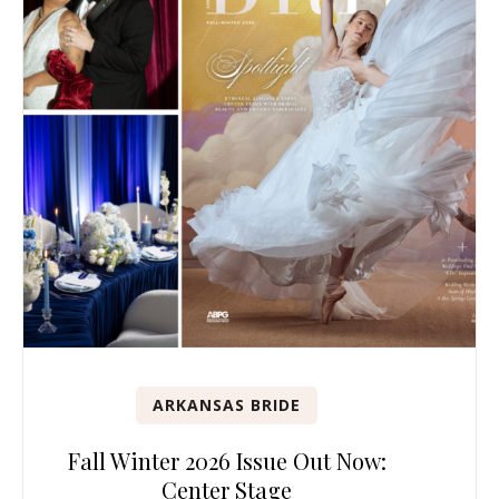
ARKANSAS BRIDE
Fall Winter 2026 Issue Out Now:
Center Stage