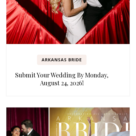
ARKANSAS BRIDE
Submit Your Wedding By Monday,
August 24, 2026!