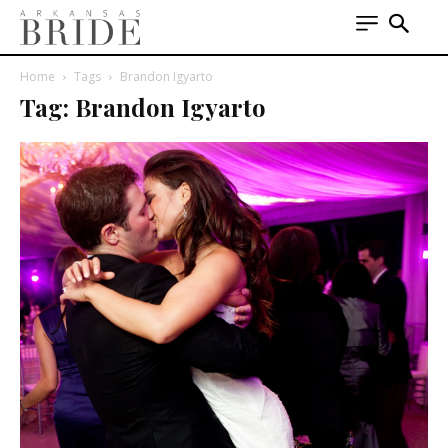
Home
Tags
Brandon Igyarto
Tag: Brandon Igyarto