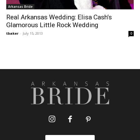
Arkansas Bride
Real Arkansas Wedding: Elisa Cash’s
Glamorous Little Rock Wedding
tbaker
-
July 15, 2013
0