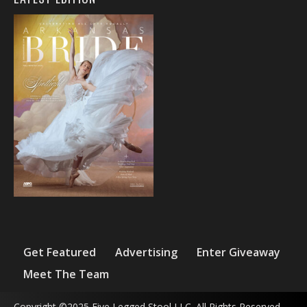
Get Featured
Advertising
Enter Giveaway
Meet The Team
Copyright ©2025 Five Legged Stool LLC. All Rights Reserved.