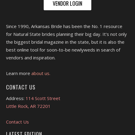
VENDOR LOGIN
Since 1990, Arkansas Bride has been the No. 1 resource
for Natural State brides planning their big day. It's not only
the biggest bridal magazine in the state, but it is also the
best online tool for soon-to-be newlyweds in search of
vendors and inspiration.
Learn more
about us.
CONTACT US
Address:
114 Scott Street
Little Rock, AR 72201
Contact Us
LATEST EDITION