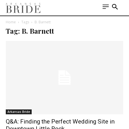
Home
Tags
B. Barnett
Tag: B. Barnett
Arkansas Bride
Q&A: Finding the Perfect Wedding Site in
Downtown Little Rock