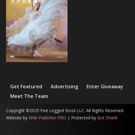
Get Featured
Advertising
Enter Giveaway
Meet The Team
Copyright ©2025 Five Legged Stool LLC. All Rights Reserved.
Website by
Web Publisher PRO
| Protected by
Bot Shield