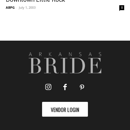
ABPG
-
July 1, 2003
0
VENDOR LOGIN