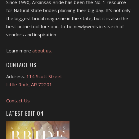
Since 1990, Arkansas Bride has been the No. 1 resource
for Natural State brides planning their big day. It's not only
the biggest bridal magazine in the state, but it is also the
best online tool for soon-to-be newlyweds in search of
vendors and inspiration.
Learn more
about us.
CONTACT US
Address:
114 Scott Street
Little Rock, AR 72201
Contact Us
LATEST EDITION