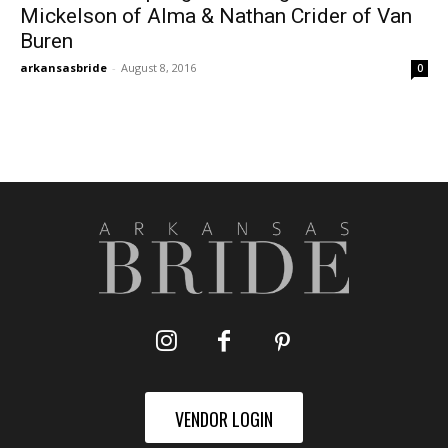
Mickelson of Alma & Nathan Crider of Van
Buren
arkansasbride
-
August 8, 2016
0
VENDOR LOGIN