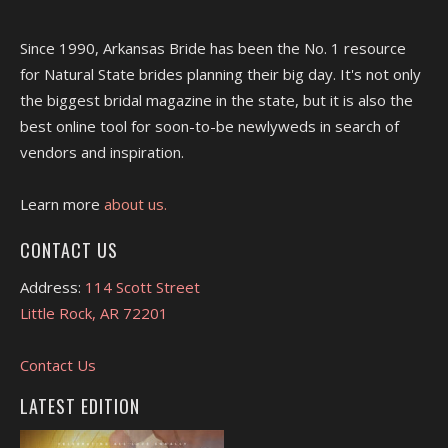
Since 1990, Arkansas Bride has been the No. 1 resource
for Natural State brides planning their big day. It's not only
the biggest bridal magazine in the state, but it is also the
best online tool for soon-to-be newlyweds in search of
vendors and inspiration.
Learn more
about us.
CONTACT US
Address:
114 Scott Street
Little Rock, AR 72201
Contact Us
LATEST EDITION