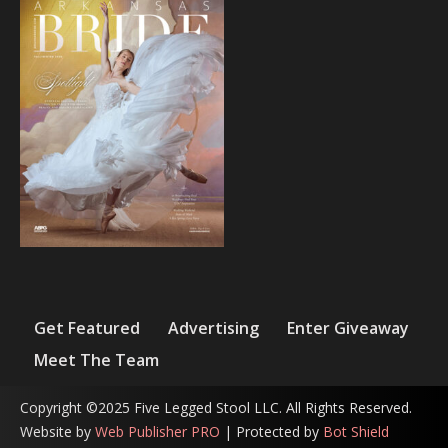
Get Featured
Advertising
Enter Giveaway
Meet The Team
Copyright ©2025 Five Legged Stool LLC. All Rights Reserved.
Website by
Web Publisher PRO
| Protected by
Bot Shield