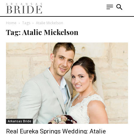
Home
Tags
Atalie Mickelson
Tag: Atalie Mickelson
Arkansas Bride
Real Eureka Springs Wedding: Atalie