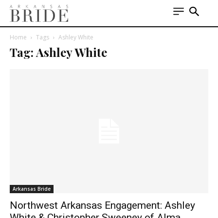
Home
Tags
Ashley White
Tag: Ashley White
Arkansas Bride
Northwest Arkansas Engagement: Ashley
White & Christopher Sweeney of Alma