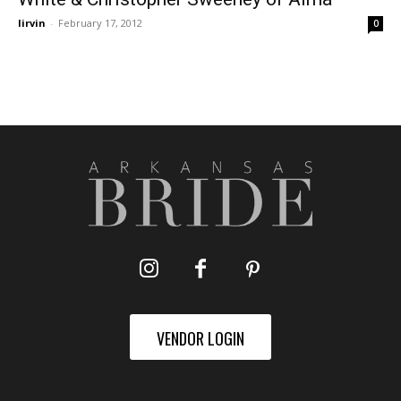
lirvin
-
February 17, 2012
0
VENDOR LOGIN