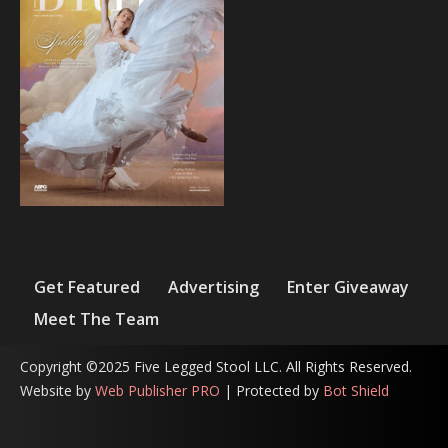
Get Featured
Advertising
Enter Giveaway
Meet The Team
Copyright ©2025 Five Legged Stool LLC. All Rights Reserved.
Website by
Web Publisher PRO
| Protected by
Bot Shield