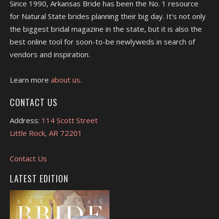
Since 1990, Arkansas Bride has been the No. 1 resource
for Natural State brides planning their big day. It's not only
the biggest bridal magazine in the state, but it is also the
best online tool for soon-to-be newlyweds in search of
vendors and inspiration.
Learn more
about us.
CONTACT US
Address:
114 Scott Street
Little Rock, AR 72201
Contact Us
LATEST EDITION