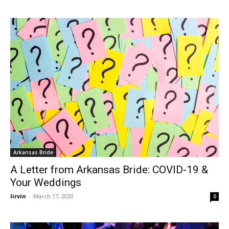
Arkansas Bride
A Letter from Arkansas Bride: COVID-19 &
Your Weddings
lirvin
-
March 17, 2020
0