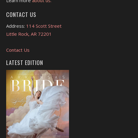
Learn more
about us.
CONTACT US
Address:
114 Scott Street
Little Rock, AR 72201
Contact Us
LATEST EDITION