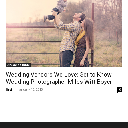
Arkansas Bride
Wedding Vendors We Love: Get to Know
Wedding Photographer Miles Witt Boyer
lirvin
-
January 16, 2013
0