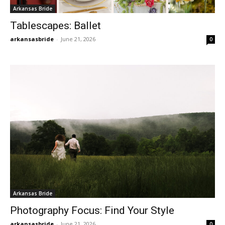
Arkansas Bride
Tablescapes: Ballet
arkansasbride
-
June 21, 2026
0
Arkansas Bride
Photography Focus: Find Your Style
arkansasbride
-
June 21, 2026
0