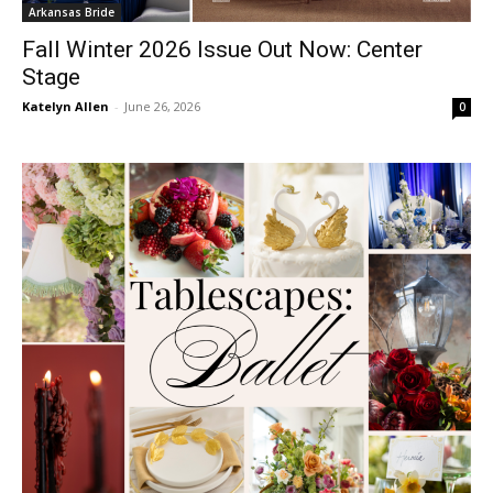
Arkansas Bride
Fall Winter 2026 Issue Out Now: Center
Stage
Katelyn Allen
-
June 26, 2026
0