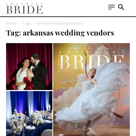
Home
Tags
Arkansas wedding vendors
Tag: arkansas wedding vendors