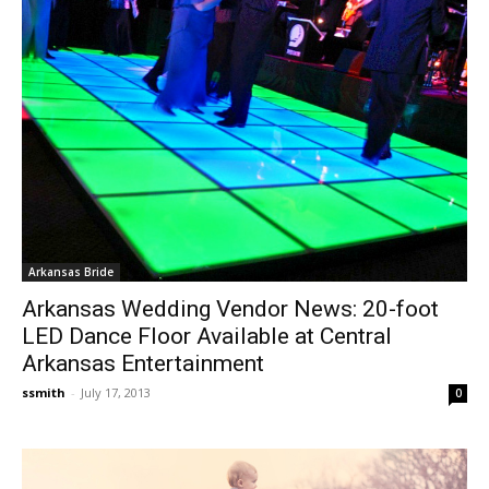
Arkansas Bride
Arkansas Wedding Vendor News: 20-foot
LED Dance Floor Available at Central
Arkansas Entertainment
ssmith
-
July 17, 2013
0