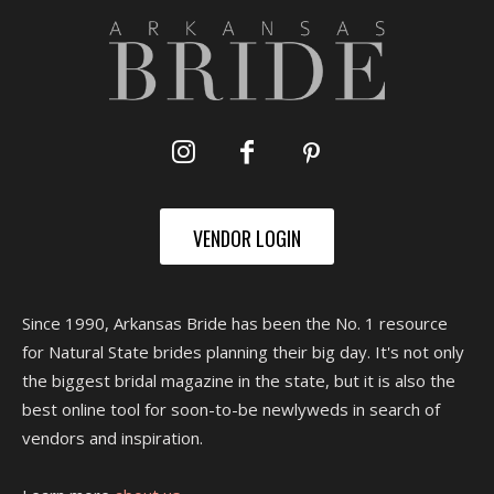
VENDOR LOGIN
Since 1990, Arkansas Bride has been the No. 1 resource
for Natural State brides planning their big day. It's not only
the biggest bridal magazine in the state, but it is also the
best online tool for soon-to-be newlyweds in search of
vendors and inspiration.