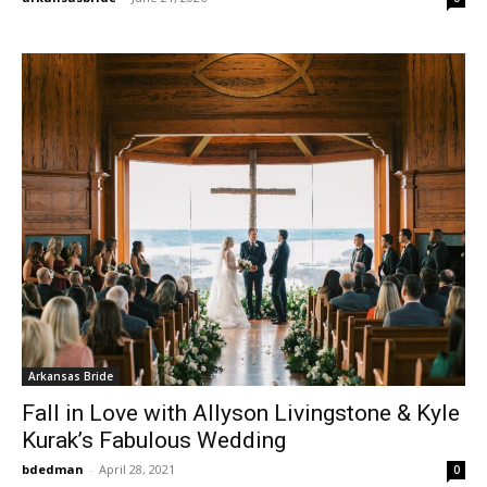
Arkansas Bride
Fall in Love with Allyson Livingstone & Kyle
Kurak’s Fabulous Wedding
bdedman
-
April 28, 2021
0