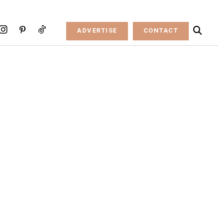
ADVERTISE
CONTACT