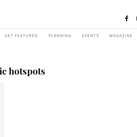
GET FEATURED
PLANNING
EVENTS
MAGAZINE
ic hotspots