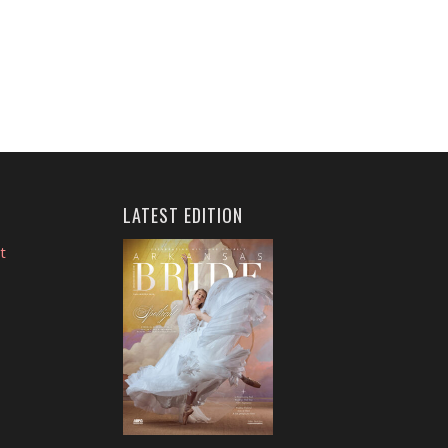
LATEST EDITION
t