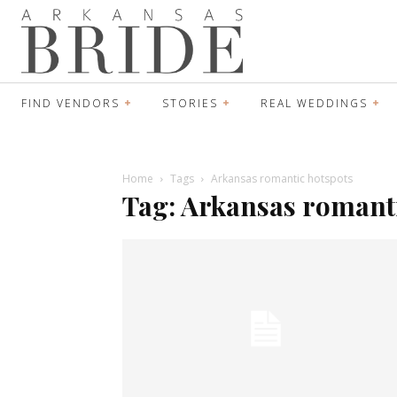
FIND VENDORS
STORIES
REAL WEDDINGS
Home
Tags
Arkansas romantic hotspots
Tag: Arkansas romant