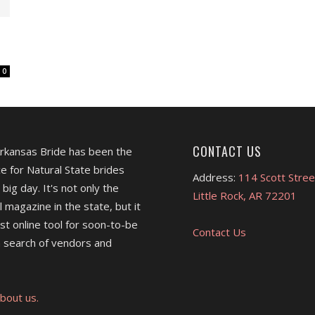
0
CONTACT US
Arkansas Bride has been the
e for Natural State brides
Address:
114 Scott Stree
 big day. It's not only the
Little Rock, AR 72201
l magazine in the state, but it
est online tool for soon-to-be
Contact Us
 search of vendors and
bout us.