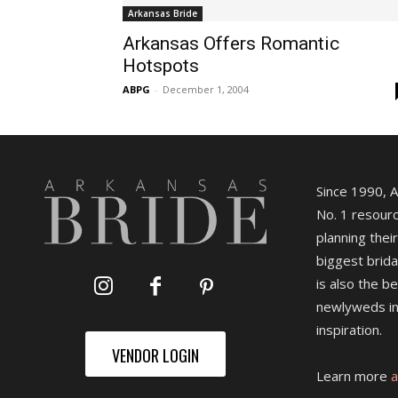
Arkansas Bride
Arkansas Offers Romantic
Hotspots
ABPG
-
December 1, 2004
Since 1990, 
No. 1 resourc
planning their
biggest brida
is also the b
newlyweds in
inspiration.
VENDOR LOGIN
Learn more
a