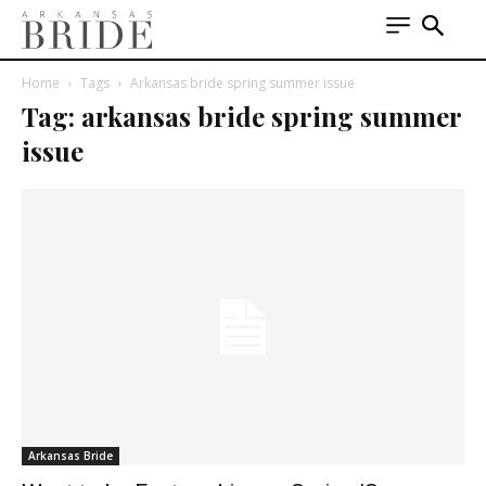
Home
Tags
Arkansas bride spring summer issue
Tag: arkansas bride spring summer
issue
Arkansas Bride