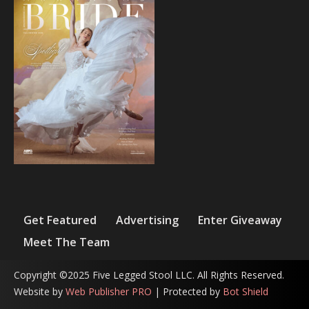
Get Featured
Advertising
Enter Giveaway
Meet The Team
Copyright ©2025 Five Legged Stool LLC. All Rights Reserved.
Website by
Web Publisher PRO
| Protected by
Bot Shield