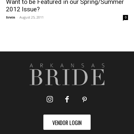
Want to be Featured in our Spring/Summer
2012 Issue?
lirvin
-
August 25, 2011
0
VENDOR LOGIN