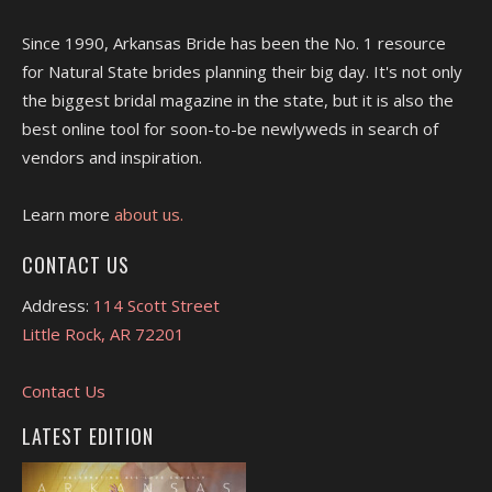
Since 1990, Arkansas Bride has been the No. 1 resource
for Natural State brides planning their big day. It's not only
the biggest bridal magazine in the state, but it is also the
best online tool for soon-to-be newlyweds in search of
vendors and inspiration.
Learn more
about us.
CONTACT US
Address:
114 Scott Street
Little Rock, AR 72201
Contact Us
LATEST EDITION