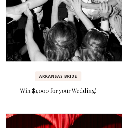
ARKANSAS BRIDE
Win $1,000 for your Wedding!