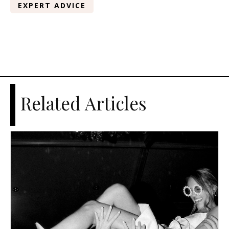
EXPERT ADVICE
Related Articles