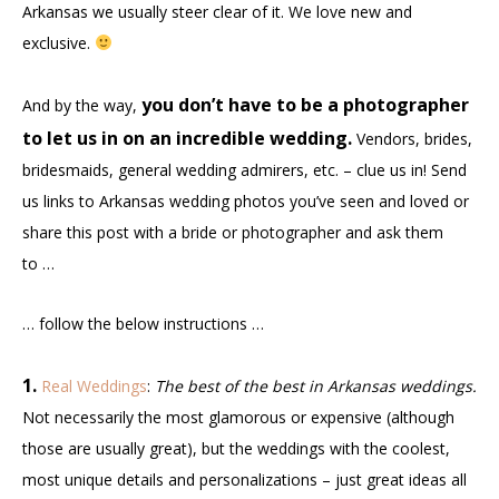
Arkansas we usually steer clear of it. We love new and
exclusive.
you don’t have to be a photographer
And by the way,
to let us in on an incredible wedding.
Vendors, brides,
bridesmaids, general wedding admirers, etc. – clue us in! Send
us links to Arkansas wedding photos you’ve seen and loved or
share this post with a bride or photographer and ask them
to …
… follow the below instructions …
1.
Real Weddings
:
The best of the best in Arkansas weddings.
Not necessarily the most glamorous or expensive (although
those are usually great), but the weddings with the coolest,
most unique details and personalizations – just great ideas all