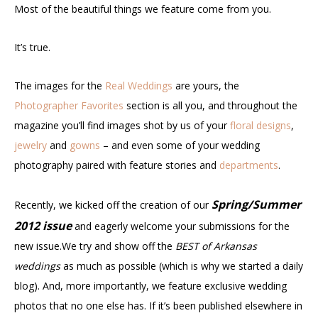
Most of the beautiful things we feature come from you.
It’s true.
The images for the
Real Weddings
are yours, the
Photographer Favorites
section is all you, and throughout the
magazine you’ll find images shot by us of your
floral designs
,
jewelry
and
gowns
– and even some of your wedding
photography paired with feature stories and
departments
.
Spring/Summer
Recently, we kicked off the creation of our
2012 issue
and eagerly welcome your submissions for the
new issue.We try and show off the
BEST of Arkansas
weddings
as much as possible (which is why we started a daily
blog). And, more importantly, we feature exclusive wedding
photos that no one else has. If it’s been published elsewhere in