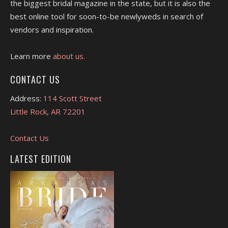
the biggest bridal magazine in the state, but it is also the
best online tool for soon-to-be newlyweds in search of
vendors and inspiration.
Learn more
about us.
CONTACT US
Address:
114 Scott Street
Little Rock, AR 72201
Contact Us
LATEST EDITION