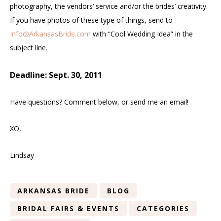
photography, the vendors’ service and/or the brides’ creativity.
If you have photos of these type of things, send to
Info@ArkansasBride.com
with “Cool Wedding Idea” in the
subject line.
Deadline: Sept. 30, 2011
Have questions? Comment below, or send me an email!
XO,
Lindsay
ARKANSAS BRIDE
BLOG
BRIDAL FAIRS & EVENTS
CATEGORIES