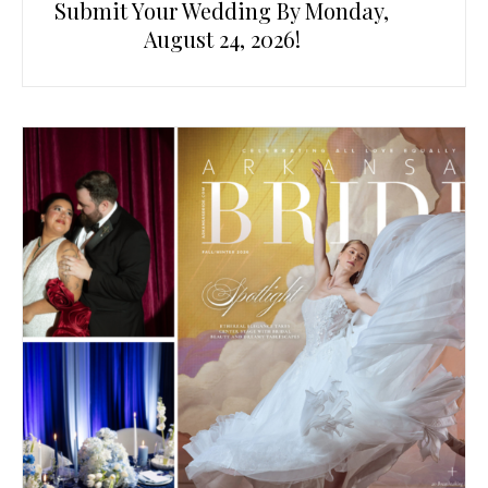
Submit Your Wedding By Monday,
August 24, 2026!