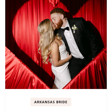
ARKANSAS BRIDE