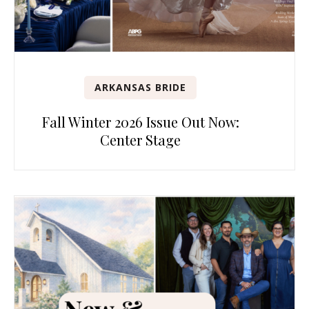
ARKANSAS BRIDE
Fall Winter 2026 Issue Out Now:
Center Stage