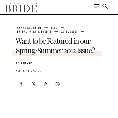
ARKANSAS BRIDE
BLOG
BRIDAL FAIRS & EVENTS
CATEGORIES
Want to be Featured in our
Spring/Summer 2012 Issue?
BY
LIRVIN
AUGUST 25, 2011