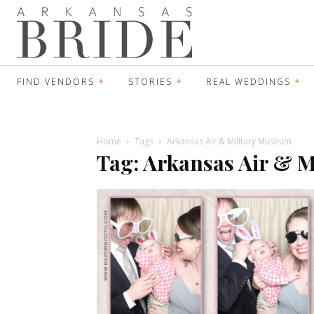
FIND VENDORS
STORIES
REAL WEDDINGS
Home
Tags
Arkansas Air & Military Museum
Tag: Arkansas Air & 