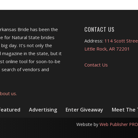
CONTACT US
Arkansas Bride has been the
e for Natural State brides
Address:
114 Scott Stree
 big day. It's not only the
Little Rock, AR 72201
l magazine in the state, but it
est online tool for soon-to-be
Contact Us
 search of vendors and
bout us.
Featured
Advertising
Enter Giveaway
Meet The
Website by
Web Publisher PRO