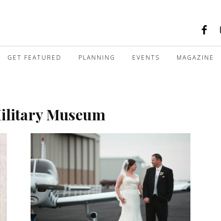
GET FEATURED
PLANNING
EVENTS
MAGAZINE
Military Museum