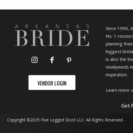
Since 1990, 
No. 1 resourc
planning their
biggest brida
is also the b
newlyweds in
inspiration.
VENDOR LOGIN
Learn more
a
Get 
Copyright ©2025 Five Legged Stool LLC. All Rights Reserved.