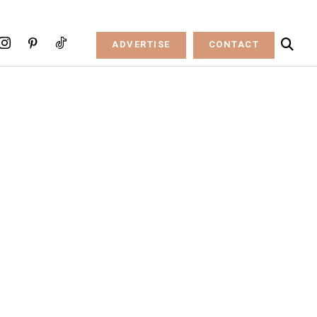
ADVERTISE
CONTACT