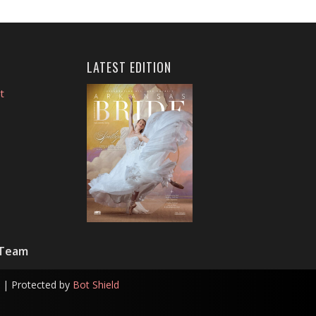
LATEST EDITION
t
 Team
| Protected by
Bot Shield