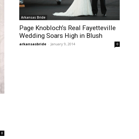
Arkansas Bride
Page Knobloch’s Real Fayetteville
Wedding Soars High in Blush
arkansasbride
-
January 9, 2014
0
0