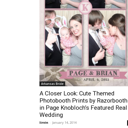
Arkansas Bride
A Closer Look: Cute Themed
Photobooth Prints by Razorbooth
in Page Knobloch’s Featured Real
Wedding
lirvin
-
January 14, 2014