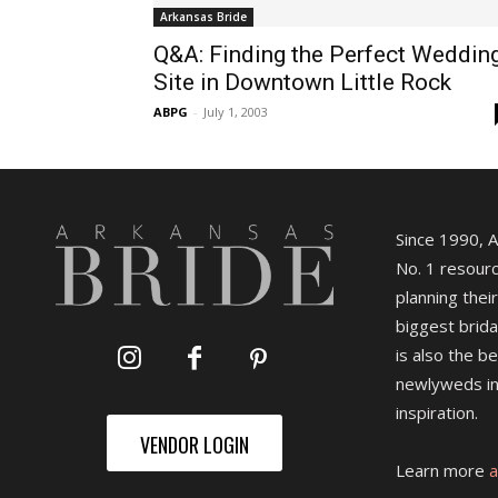
Arkansas Bride
Q&A: Finding the Perfect Weddin
Site in Downtown Little Rock
ABPG
-
July 1, 2003
Since 1990, 
No. 1 resourc
planning their
biggest brida
is also the b
newlyweds in
inspiration.
VENDOR LOGIN
Learn more
a