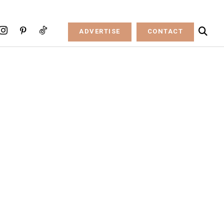
ADVERTISE
CONTACT