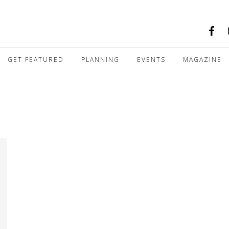
GET FEATURED
PLANNING
EVENTS
MAGAZINE