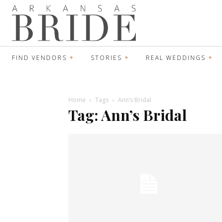
FIND VENDORS
STORIES
REAL WEDDINGS
Home
Tags
Ann’s Bridal
Tag: Ann’s Bridal