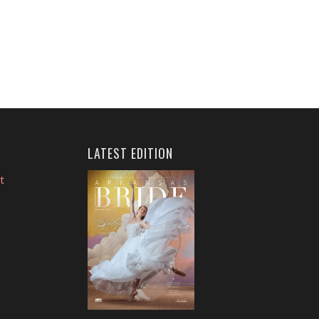
LATEST EDITION
t