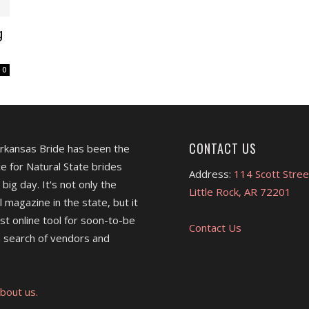
g
0
CONTACT US
Arkansas Bride has been the
e for Natural State brides
Address:
114 Scott Stree
 big day. It's not only the
Little Rock, AR 72201
l magazine in the state, but it
est online tool for soon-to-be
Contact Us
 search of vendors and
bout us.