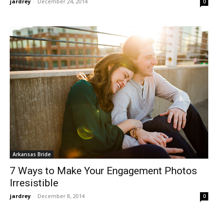
jardrey
-
December 24, 2014
0
Arkansas Bride
7 Ways to Make Your Engagement Photos
Irresistible
jardrey
-
December 8, 2014
0