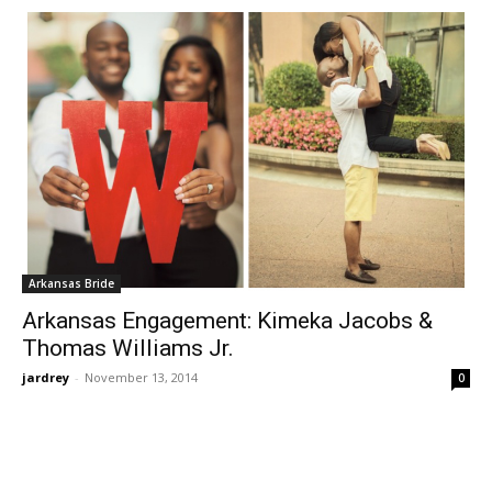
Arkansas Bride
Arkansas Engagement: Kimeka Jacobs &
Thomas Williams Jr.
jardrey
-
November 13, 2014
0