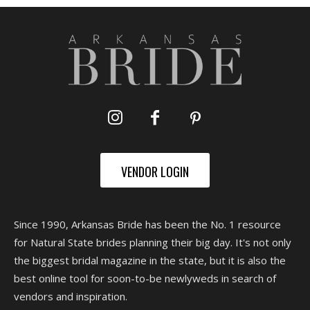
VENDOR LOGIN
Since 1990, Arkansas Bride has been the No. 1 resource
for Natural State brides planning their big day. It's not only
the biggest bridal magazine in the state, but it is also the
best online tool for soon-to-be newlyweds in search of
vendors and inspiration.