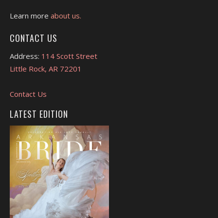
Learn more
about us.
CONTACT US
Address:
114 Scott Street
Little Rock, AR 72201
Contact Us
LATEST EDITION