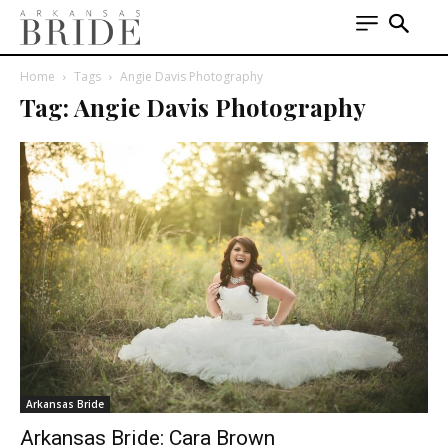
Home
Tags
Angie Davis Photography
Tag: Angie Davis Photography
Arkansas Bride
Arkansas Bride: Cara Brown