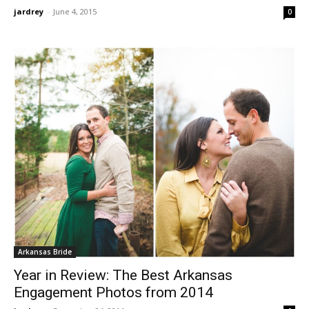
jardrey
-
June 4, 2015
0
Arkansas Bride
Year in Review: The Best Arkansas
Engagement Photos from 2014