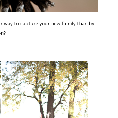
r way to capture your new family than by
on?