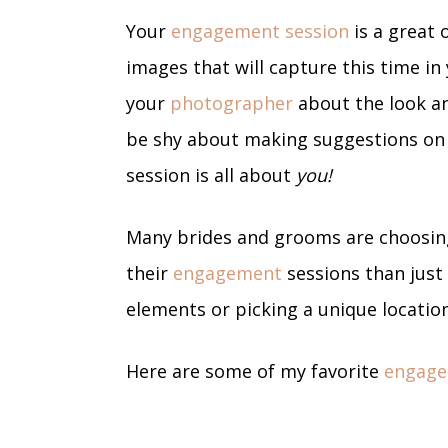
Your
engagement session
is a great 
images that will capture this time in 
your
photographer
about the look an
be shy about making suggestions on l
session is all about
you!
Many brides and grooms are choosin
their
engagement
sessions than just
elements or picking a unique locatio
Here are some of my favorite
engage