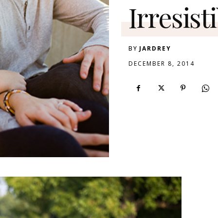
Irresist
BY
JARDREY
DECEMBER 8, 2014