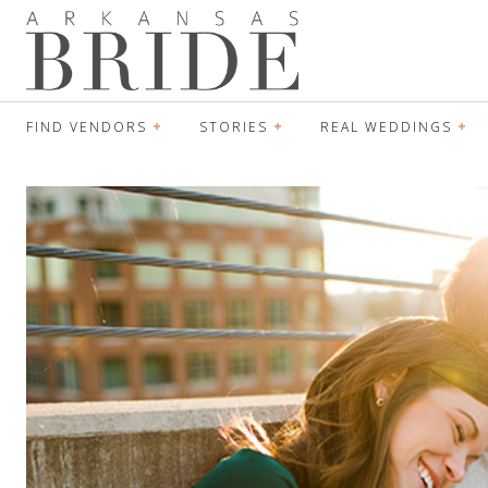
FIND VENDORS
STORIES
REAL WEDDINGS