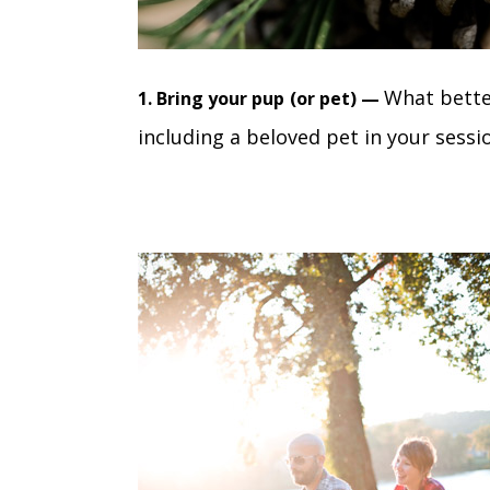
What bette
1. Bring your pup
(or pet) —
including a beloved pet in your sessi