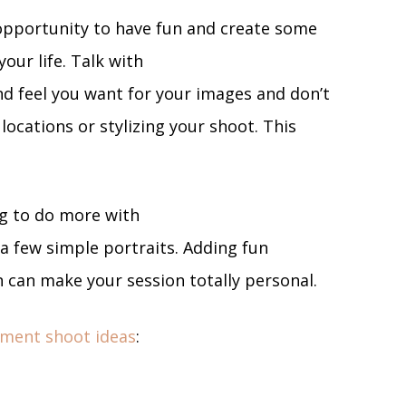
opportunity to have fun and create some
your life. Talk with
d feel you want for your images and don’t
ocations or stylizing your shoot. This
g to do more with
 a few simple portraits. Adding fun
n can make your session totally personal.
ment shoot ideas
: