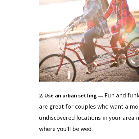
Fun and funk
2. Use an urban setting —
are great for couples who want a mor
undiscovered locations in your area 
where you’ll be wed.