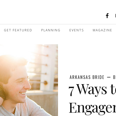
GET FEATURED
PLANNING
EVENTS
MAGAZINE
ARKANSAS BRIDE
B
7 Ways 
Engage