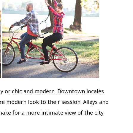
y or chic and modern. Downtown locales
e modern look to their session. Alleys and
make for a more intimate view of the city