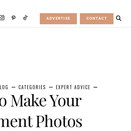
ADVERTISE
CONTACT
LOG
CATEGORIES
EXPERT ADVICE
to Make Your
ment Photos