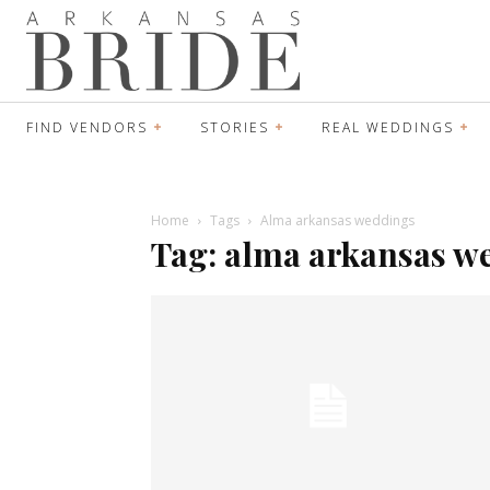
FIND VENDORS
STORIES
REAL WEDDINGS
Home
Tags
Alma arkansas weddings
Tag: alma arkansas w