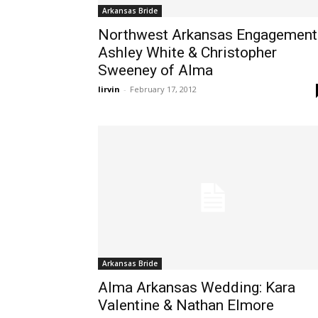
Arkansas Bride
Northwest Arkansas Engagement
Ashley White & Christopher
Sweeney of Alma
lirvin
-
February 17, 2012
Arkansas Bride
Alma Arkansas Wedding: Kara
Valentine & Nathan Elmore