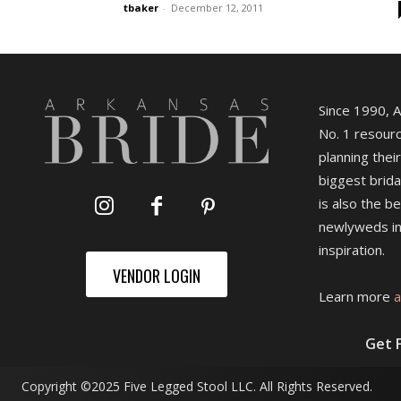
tbaker
-
December 12, 2011
Since 1990, 
No. 1 resourc
planning their
biggest brida
is also the b
newlyweds in
inspiration.
VENDOR LOGIN
Learn more
a
Get 
Copyright ©2025 Five Legged Stool LLC. All Rights Reserved.