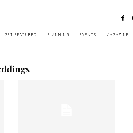
GET FEATURED
PLANNING
EVENTS
MAGAZINE
eddings