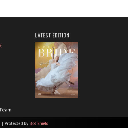
LATEST EDITION
t
 Team
| Protected by
Bot Shield