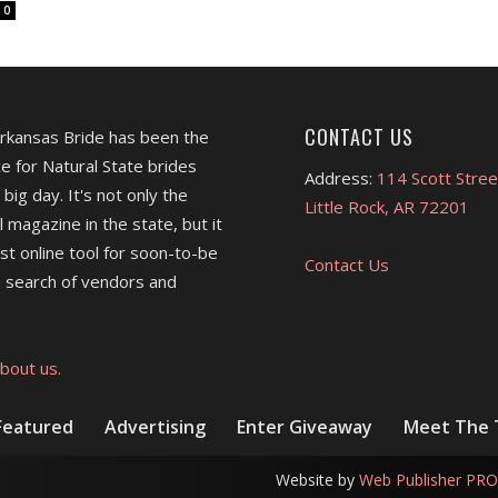
0
CONTACT US
Arkansas Bride has been the
e for Natural State brides
Address:
114 Scott Stree
 big day. It's not only the
Little Rock, AR 72201
l magazine in the state, but it
est online tool for soon-to-be
Contact Us
 search of vendors and
bout us.
Featured
Advertising
Enter Giveaway
Meet The
Website by
Web Publisher PRO