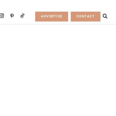
ADVERTISE
CONTACT