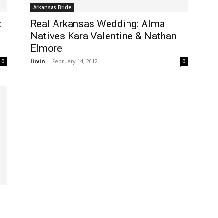
Arkansas Bride
:
Real Arkansas Wedding: Alma
Natives Kara Valentine & Nathan
Elmore
lirvin
-
February 14, 2012
0
0