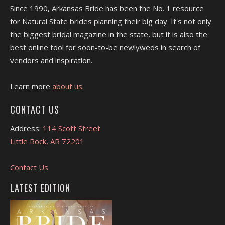
Since 1990, Arkansas Bride has been the No. 1 resource
for Natural State brides planning their big day. It's not only
the biggest bridal magazine in the state, but it is also the
best online tool for soon-to-be newlyweds in search of
vendors and inspiration.
Learn more
about us.
CONTACT US
Address:
114 Scott Street
Little Rock, AR 72201
Contact Us
LATEST EDITION