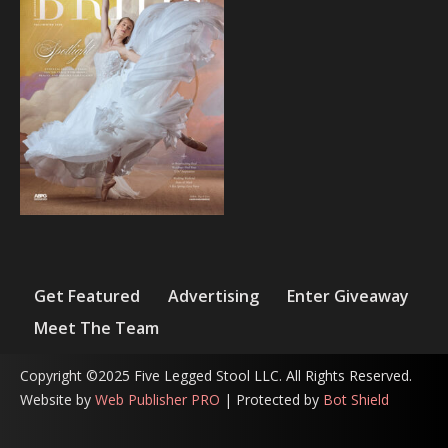
Get Featured
Advertising
Enter Giveaway
Meet The Team
Copyright ©2025 Five Legged Stool LLC. All Rights Reserved.
Website by
Web Publisher PRO
| Protected by
Bot Shield