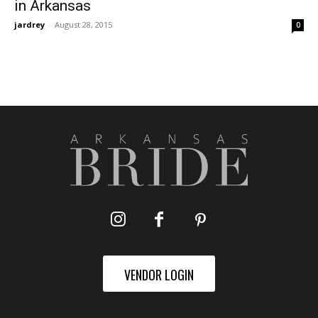
in Arkansas
jardrey
-
August 28, 2015
0
VENDOR LOGIN