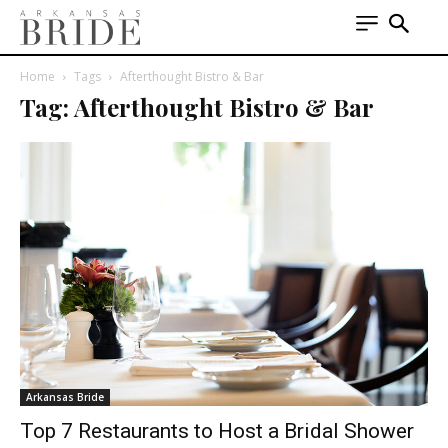
Home
Tags
Afterthought Bistro & Bar
Tag: Afterthought Bistro & Bar
Arkansas Bride
Top 7 Restaurants to Host a Bridal Shower