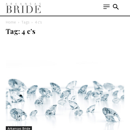
Home
Tags
4 c’s
Tag: 4 c’s
Arkansas Bride