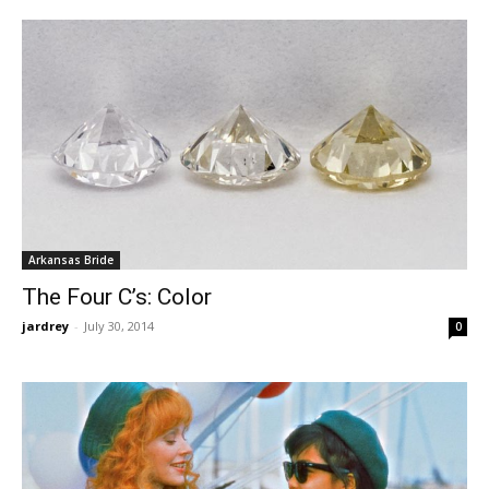
Arkansas Bride
The Four C’s: Color
jardrey
-
July 30, 2014
0