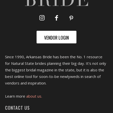
VENDOR LOGIN
Since 1990, Arkansas Bride has been the No. 1 resource
for Natural State brides planning their big day. It's not only
the biggest bridal magazine in the state, but it is also the
best online tool for soon-to-be newlyweds in search of
vendors and inspiration.
Learn more
about us.
CONTACT US