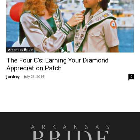
Arkansas Bride
The Four C’s: Earning Your Diamond
Appreciation Patch
jardrey
-
July 28, 2014
0