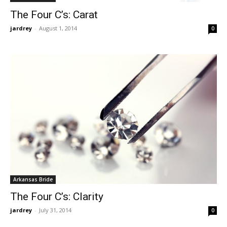
The Four C’s: Carat
jardrey
-
August 1, 2014
0
Arkansas Bride
The Four C’s: Clarity
jardrey
-
July 31, 2014
0