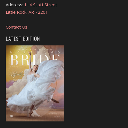
Address:
114 Scott Street
Little Rock, AR 72201
Contact Us
LATEST EDITION