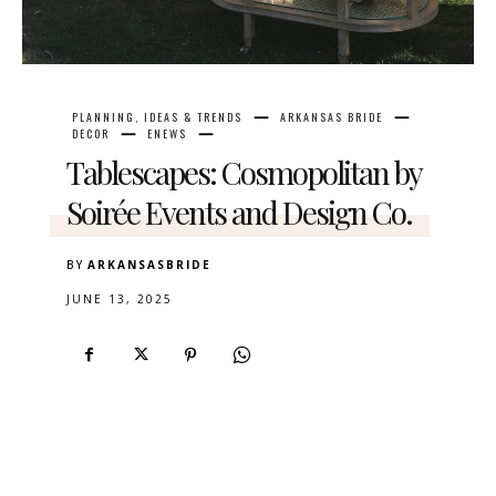
PLANNING, IDEAS & TRENDS
ARKANSAS BRIDE
DECOR
ENEWS
Tablescapes: Cosmopolitan by
Soirée Events and Design Co.
BY
ARKANSASBRIDE
JUNE 13, 2025