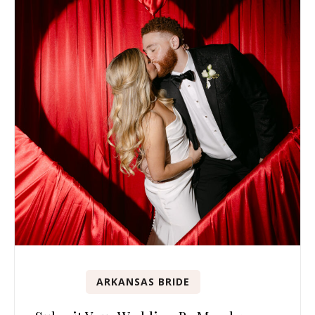
ARKANSAS BRIDE