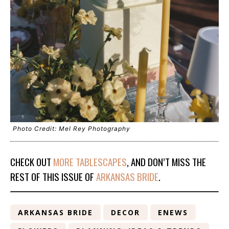
Photo Credit: Mel Rey Photography
CHECK OUT
MORE TABLESCAPES
, AND DON’T MISS THE
REST OF THIS ISSUE OF
ARKANSAS BRIDE
.
ARKANSAS BRIDE
DECOR
ENEWS