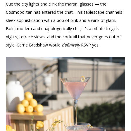
Cue the city lights and clink the martini glasses — the
Cosmopolitan has entered the chat. This tablescape channels
sleek sophistication with a pop of pink and a wink of glam.
Bold, modern and unapologetically chic, it’s a tribute to girls’
nights, terrace views, and the cocktail that never goes out of
style. Carrie Bradshaw would
definitely
RSVP yes.