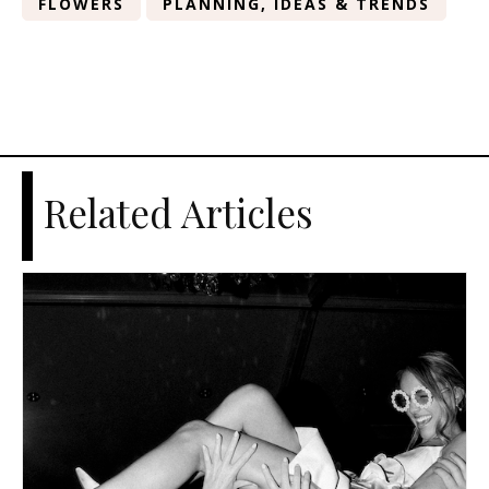
FLOWERS
PLANNING, IDEAS & TRENDS
Related Articles