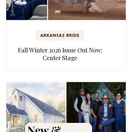
ARKANSAS BRIDE
Fall Winter 2026 Issue Out Now:
Center Stage