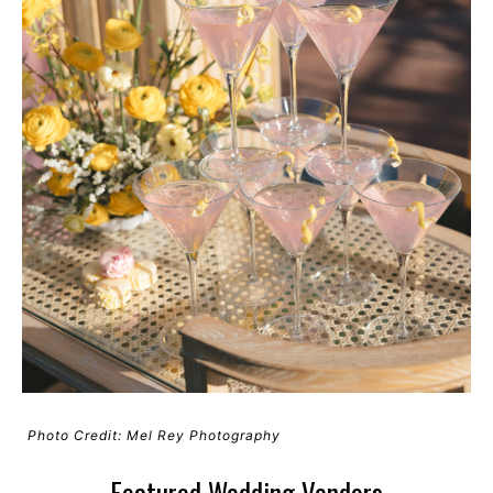
Photo Credit: Mel Rey Photography
Featured Wedding Vendors