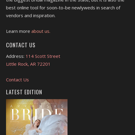
best online tool for soon-to-be newlyweds in search of
vendors and inspiration.
Learn more
about us.
CONTACT US
Address:
114 Scott Street
Little Rock, AR 72201
Contact Us
LATEST EDITION