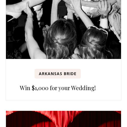
ARKANSAS BRIDE
Win $1,000 for your Wedding!