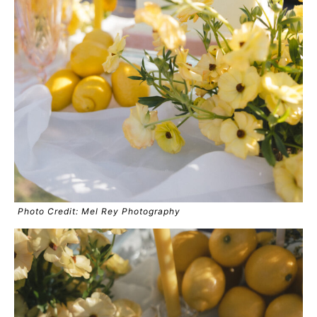
Photo Credit: Mel Rey Photography