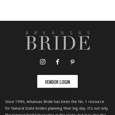
VENDOR LOGIN
Since 1990, Arkansas Bride has been the No. 1 resource
for Natural State brides planning their big day. It's not only
the biggest bridal magazine in the state, but it is also the