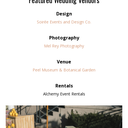
Design
Soirée Events and Design Co.
Photography
Mel Rey Photography
Venue
Peel Museum & Botanical Garden
Rentals
Alchemy Event Rentals