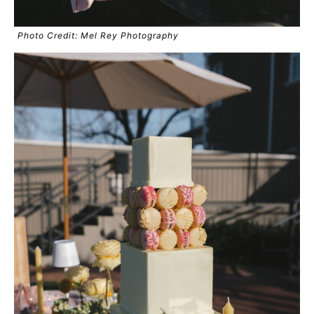
Photo Credit: Mel Rey Photography