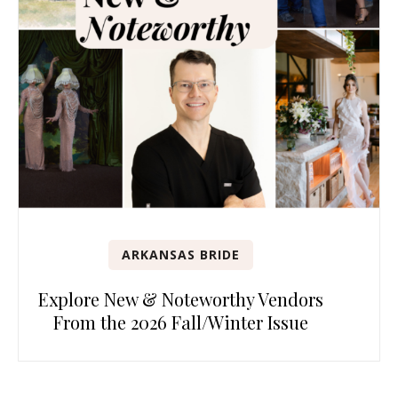
ARKANSAS BRIDE
Explore New & Noteworthy Vendors
From the 2026 Fall/Winter Issue