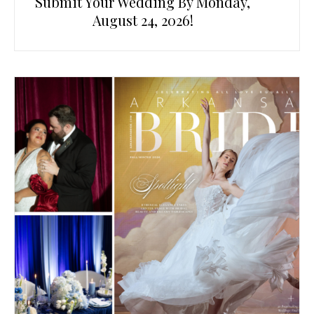
Submit Your Wedding By Monday,
August 24, 2026!