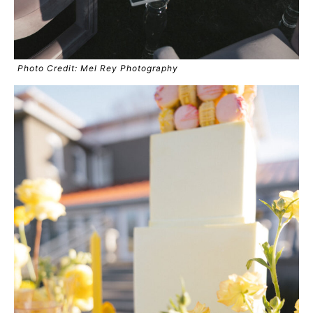
Photo Credit: Mel Rey Photography