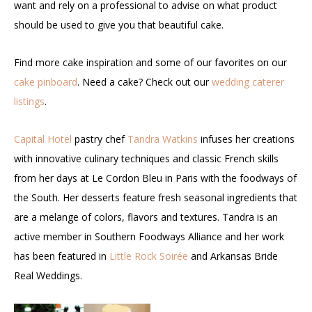
want and rely on a professional to advise on what product
should be used to give you that beautiful cake.
Find more cake inspiration and some of our favorites on our
cake pinboard
. Need a cake? Check out our
wedding caterer
listings
.
Capital Hotel
pastry chef
Tandra Watkins
infuses her creations
with innovative culinary techniques and classic French skills
from her days at Le Cordon Bleu in Paris with the foodways of
the South. Her desserts feature fresh seasonal ingredients that
are a melange of colors, flavors and textures. Tandra is an
active member in Southern Foodways Alliance and her work
has been featured in
Little Rock Soirée
and Arkansas Bride
Real Weddings.