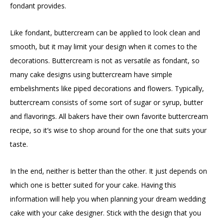
fondant provides.
Like fondant, buttercream can be applied to look clean and
smooth, but it may limit your design when it comes to the
decorations. Buttercream is not as versatile as fondant, so
many cake designs using buttercream have simple
embelishments like piped decorations and flowers. Typically,
buttercream consists of some sort of sugar or syrup, butter
and flavorings. All bakers have their own favorite buttercream
recipe, so it’s wise to shop around for the one that suits your
taste.
In the end, neither is better than the other. It just depends on
which one is better suited for your cake. Having this
information will help you when planning your dream wedding
cake with your cake designer. Stick with the design that you