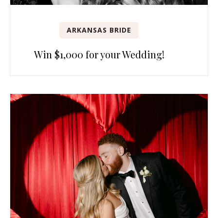
ARKANSAS BRIDE
Win $1,000 for your Wedding!