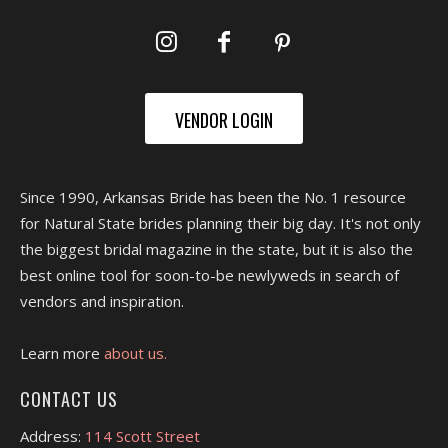
VENDOR LOGIN
Since 1990, Arkansas Bride has been the No. 1 resource
for Natural State brides planning their big day. It's not only
the biggest bridal magazine in the state, but it is also the
best online tool for soon-to-be newlyweds in search of
vendors and inspiration.
Learn more
about us.
CONTACT US
Address:
114 Scott Street