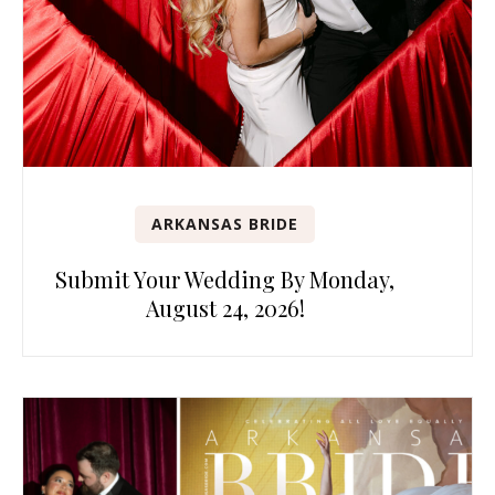
ARKANSAS BRIDE
Submit Your Wedding By Monday,
August 24, 2026!