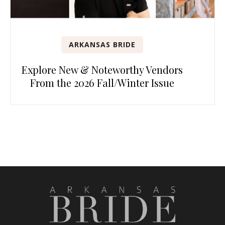
ARKANSAS BRIDE
Explore New & Noteworthy Vendors
From the 2026 Fall/Winter Issue