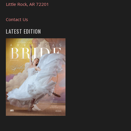
Little Rock, AR 72201
Contact Us
LATEST EDITION