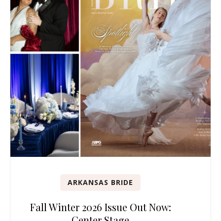
ARKANSAS BRIDE
Fall Winter 2026 Issue Out Now:
Center Stage