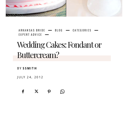
ARKANSAS BRIDE
BLOG
CATEGORIES
EXPERT ADVICE
Wedding Cakes: Fondant or
Buttercream?
BY
SSMITH
JULY 24, 2012