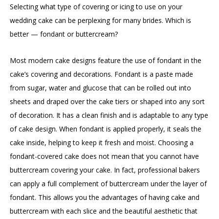
Selecting what type of covering or icing to use on your
wedding cake can be perplexing for many brides. Which is
better — fondant or buttercream?
Most modern cake designs feature the use of fondant in the
cake’s covering and decorations. Fondant is a paste made
from sugar, water and glucose that can be rolled out into
sheets and draped over the cake tiers or shaped into any sort
of decoration. It has a clean finish and is adaptable to any type
of cake design. When fondant is applied properly, it seals the
cake inside, helping to keep it fresh and moist. Choosing a
fondant-covered cake does not mean that you cannot have
buttercream covering your cake. In fact, professional bakers
can apply a full complement of buttercream under the layer of
fondant. This allows you the advantages of having cake and
buttercream with each slice and the beautiful aesthetic that