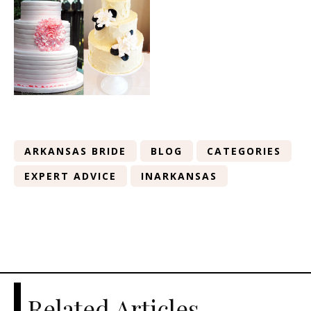
ARKANSAS BRIDE
BLOG
CATEGORIES
EXPERT ADVICE
INARKANSAS
Related Articles