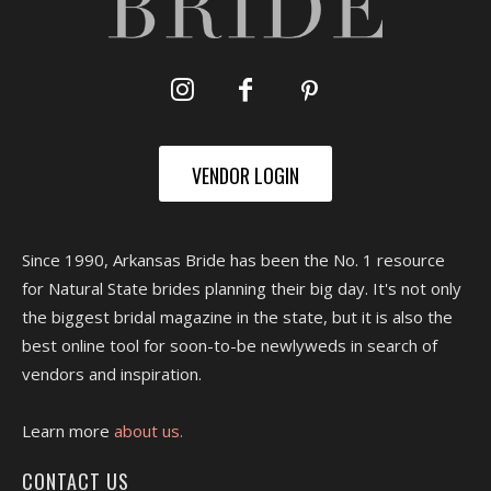
VENDOR LOGIN
Since 1990, Arkansas Bride has been the No. 1 resource
for Natural State brides planning their big day. It's not only
the biggest bridal magazine in the state, but it is also the
best online tool for soon-to-be newlyweds in search of
vendors and inspiration.
Learn more
about us.
CONTACT US