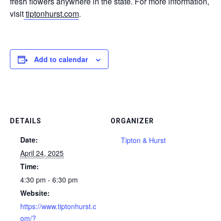
fresh flowers anywhere in the state. For more information,
visit
tiptonhurst.com
.
Add to calendar
DETAILS
ORGANIZER
Date:
Tipton & Hurst
April 24, 2025
Time:
4:30 pm - 6:30 pm
Website:
https://www.tiptonhurst.c
om/?