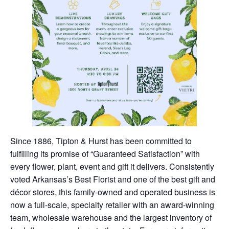
Since 1886, Tipton & Hurst has been committed to
fulfilling its promise of “Guaranteed Satisfaction” with
every flower, plant, event and gift it delivers. Consistently
voted Arkansas’s Best Florist and one of the best gift and
décor stores, this family-owned and operated business is
now a full-scale, specialty retailer with an award-winning
team, wholesale warehouse and the largest inventory of