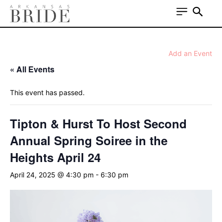
Add an Event
« All Events
This event has passed.
Tipton & Hurst To Host Second
Annual Spring Soiree in the
Heights April 24
April 24, 2025 @ 4:30 pm
-
6:30 pm