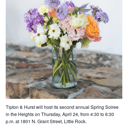
Tipton & Hurst will host its second annual Spring Soiree
in the Heights on Thursday, April 24, from 4:30 to 6:30
p.m. at 1801 N. Grant Street, Little Rock.