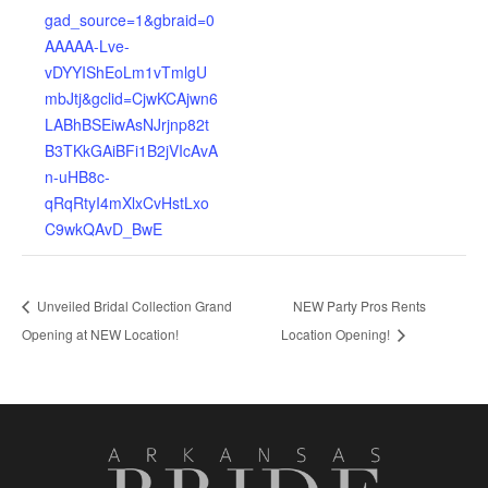
gad_source=1&gbraid=0
AAAAA-Lve-
vDYYIShEoLm1vTmlgU
mbJtj&gclid=CjwKCAjwn6
LABhBSEiwAsNJrjnp82t
B3TKkGAiBFi1B2jVIcAvA
n-uHB8c-
qRqRtyI4mXlxCvHstLxo
C9wkQAvD_BwE
Unveiled Bridal Collection Grand
NEW Party Pros Rents
Opening at NEW Location!
Location Opening!