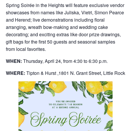
Spring Soirée in the Heights will feature exclusive vendor
showcases from names like Juliska, Vietri, Simon Pearce
and Herend; live demonstrations including floral
arranging, wreath bow-making and wedding cake
decorating; and exciting extras like door prize drawings,
gift bags for the first 50 guests and seasonal samples
from local favorites.
WHEN:
Thursday, April 24, from 4:30 to 6:30 p.m.
WHERE:
Tipton & Hurst ,1801 N. Grant Street, Little Rock