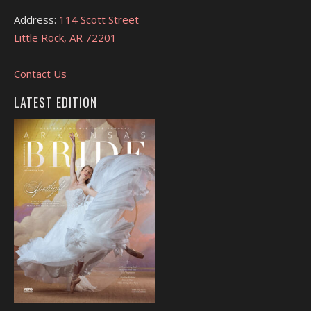
Address:
114 Scott Street
Little Rock, AR 72201
Contact Us
LATEST EDITION