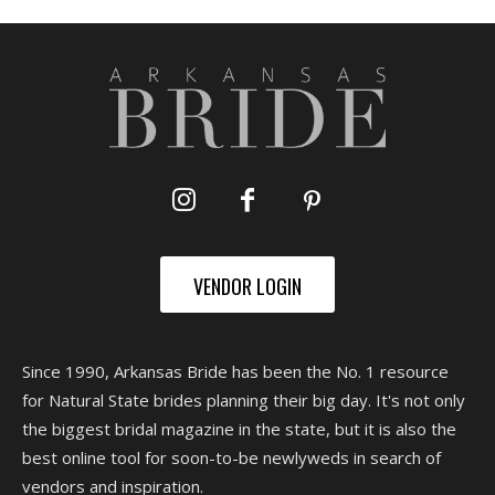
VENDOR LOGIN
Since 1990, Arkansas Bride has been the No. 1 resource
for Natural State brides planning their big day. It's not only
the biggest bridal magazine in the state, but it is also the
best online tool for soon-to-be newlyweds in search of
vendors and inspiration.