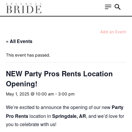
Add an Event
« All Events
This event has passed.
NEW Party Pros Rents Location
Opening!
May 1, 2025 @ 10:00 am
-
3:00 pm
We’re excited to announce the opening of our new
Party
Pro Rents
location in
Springdale, AR
, and we’d love for
you to celebrate with us!