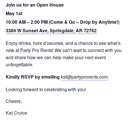
Join us for an Open House
May 1st
10:00 AM – 2:00 PM (Come & Go – Drop by Anytime!)
3384 W Sunset Ave, Springdale, AR 72762
Enjoy drinks, hors d’oeuvres, and a chance to see what’s
new at Party Pro Rents! We can’t wait to connect with you
and share how we can help make your next event
unforgettable.
Kindly RSVP by emailing
kat@partyprorents.com
.
Looking forward to celebrating with you!
Cheers,
Kat Cruice