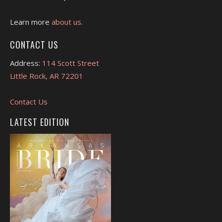
Learn more
about us.
CONTACT US
Address:
114 Scott Street
Little Rock, AR 72201
Contact Us
LATEST EDITION