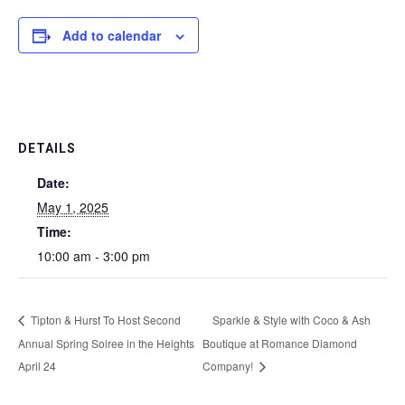
Add to calendar
DETAILS
Date:
May 1, 2025
Time:
10:00 am - 3:00 pm
Tipton & Hurst To Host Second
Sparkle & Style with Coco & Ash
Annual Spring Soiree in the Heights
Boutique at Romance Diamond
April 24
Company!