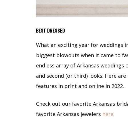
BEST DRESSED
What an exciting year for weddings i
biggest blowouts when it came to fa
endless array of Arkansas weddings 
and second (or third) looks. Here are
features in print and online in 2022.
Check out our favorite Arkansas bri
favorite Arkansas jewelers
here
!