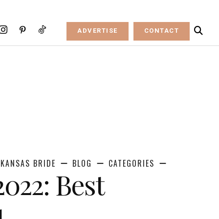
ADVERTISE
CONTACT
KANSAS BRIDE
BLOG
CATEGORIES
2022: Best
d