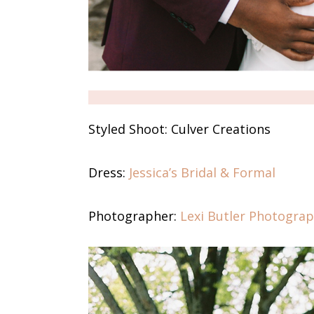
Styled Shoot:
Culver Creations
Dress:
Jessica’s Bridal & Formal
Photographer:
Lexi Butler Photogra