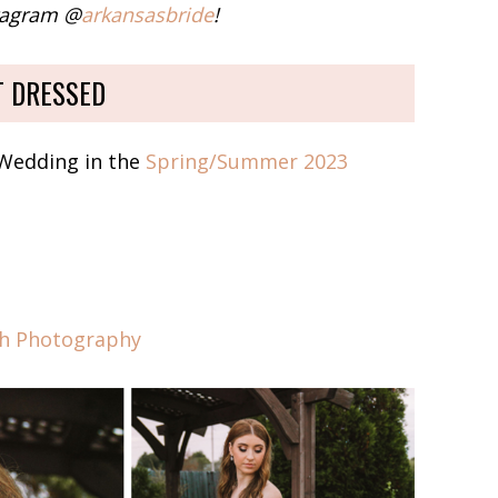
stagram @
arkansasbride
!
T DRESSED
 Wedding in the
Spring/Summer 2023
th Photography