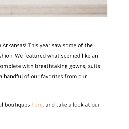
n Arkansas! This year saw some of the
shion. We featured what seemed like an
complete with breathtaking gowns, suits
 a handful of our favorites from our
dal boutiques
here
, and take a look at our