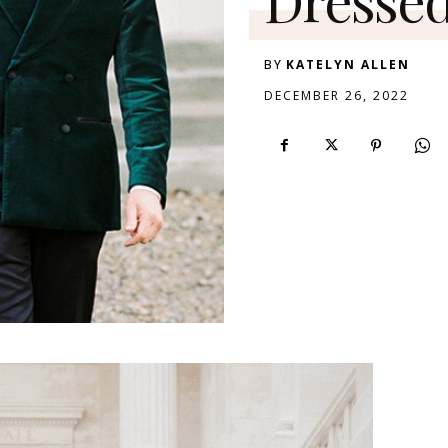
BY
KATELYN ALLEN
DECEMBER 26, 2022