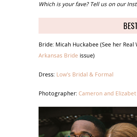
Which is your fave? Tell us on our In
BES
Bride: Micah Huckabee (See her Real
Arkansas Bride
issue)
Dress:
Low’s Bridal & Formal
Photographer:
Cameron and Elizabe