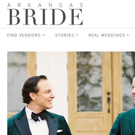
FIND VENDORS
STORIES
REAL WEDDINGS