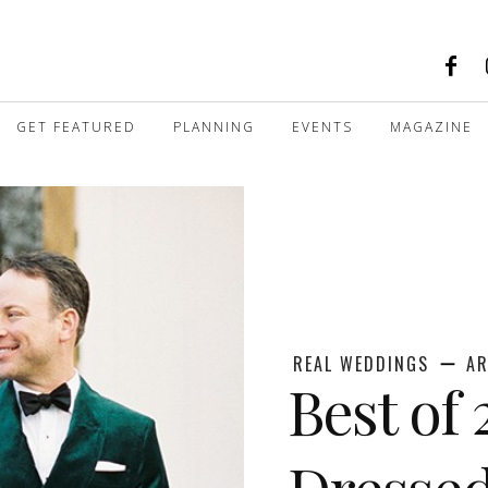
GET FEATURED
PLANNING
EVENTS
MAGAZINE
REAL WEDDINGS
AR
Best of 
Dresse