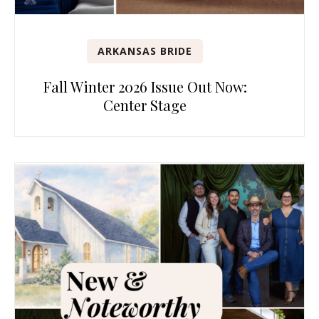
ARKANSAS BRIDE
Fall Winter 2026 Issue Out Now:
Center Stage