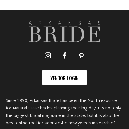
VENDOR LOGIN
Since 1990, Arkansas Bride has been the No. 1 resource
for Natural State brides planning their big day. It's not only
the biggest bridal magazine in the state, but it is also the
best online tool for soon-to-be newlyweds in search of