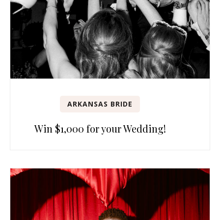
ARKANSAS BRIDE
Win $1,000 for your Wedding!