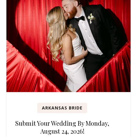
ARKANSAS BRIDE
Submit Your Wedding By Monday,
August 24, 2026!