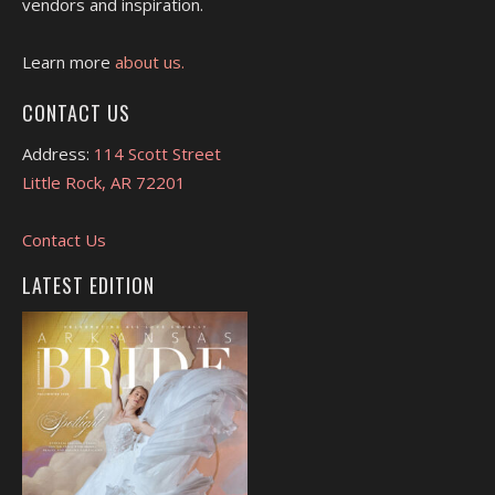
vendors and inspiration.
Learn more
about us.
CONTACT US
Address:
114 Scott Street
Little Rock, AR 72201
Contact Us
LATEST EDITION