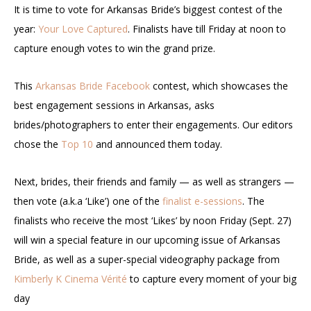
It is time to vote for Arkansas Bride’s biggest contest of the
year:
Your Love Captured
. Finalists have till Friday at noon to
capture enough votes to win the grand prize.
This
Arkansas Bride Facebook
contest, which showcases the
best engagement sessions in Arkansas, asks
brides/photographers to enter their engagements. Our editors
chose the
Top 10
and announced them today.
Next, brides, their friends and family — as well as strangers —
then vote (a.k.a ‘Like’) one of the
finalist e-sessions
. The
finalists who receive the most ‘Likes’ by noon Friday (Sept. 27)
will win a special feature in our upcoming issue of Arkansas
Bride, as well as a super-special videography package from
Kimberly K Cinema Vérité
to capture every moment of your big
day