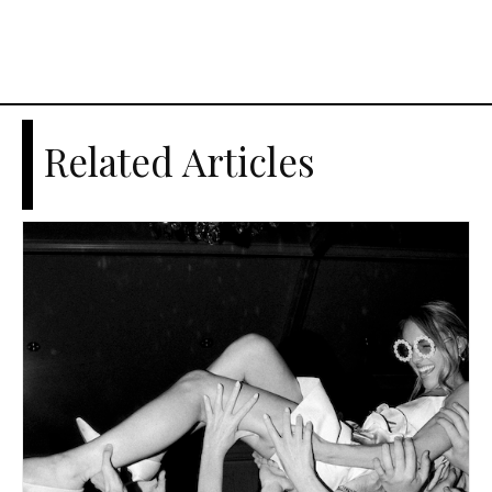
Related Articles