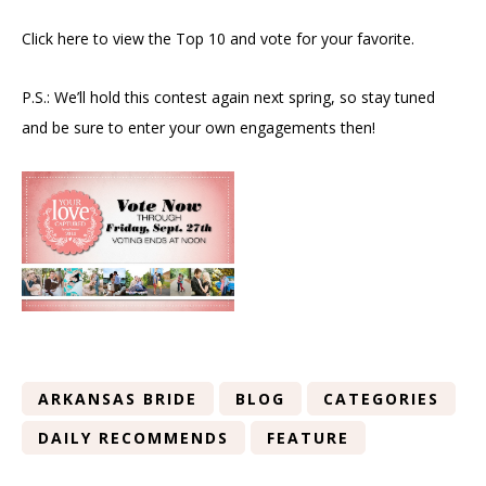
Click here to view the Top 10 and vote for your favorite.
P.S.: We’ll hold this contest again next spring, so stay tuned
and be sure to enter your own engagements then!
ARKANSAS BRIDE
BLOG
CATEGORIES
DAILY RECOMMENDS
FEATURE