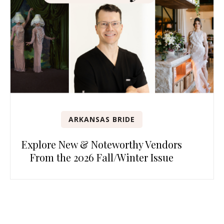
ARKANSAS BRIDE
Explore New & Noteworthy Vendors
From the 2026 Fall/Winter Issue