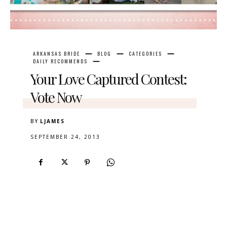
ARKANSAS BRIDE
BLOG
CATEGORIES
DAILY RECOMMENDS
Your Love Captured Contest:
Vote Now
BY
LJAMES
SEPTEMBER 24, 2013