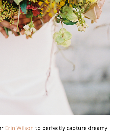
er
Erin Wilson
to perfectly capture dreamy