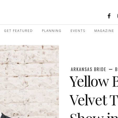
GET FEATURED
PLANNING
EVENTS
MAGAZINE
ARKANSAS BRIDE
B
Yellow 
Velvet 
Show in