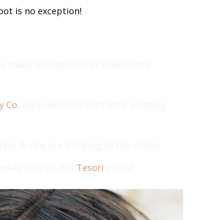
ot is no exception!
ly shade of pink on that velvet table
y Co.
truly delivered with their amazing
se & Vine are bringing all the smiles.
owkey bow on this
Tesori
gown?