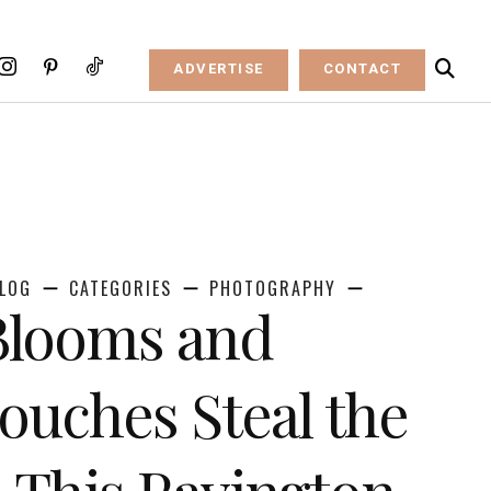
ADVERTISE
CONTACT
LOG
CATEGORIES
PHOTOGRAPHY
Blooms and
Touches Steal the
 This Ravington