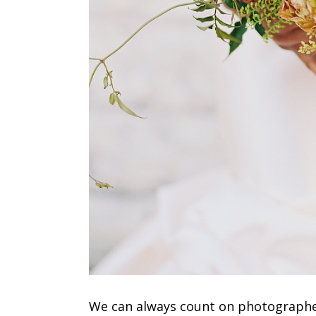
We can always count on photograph