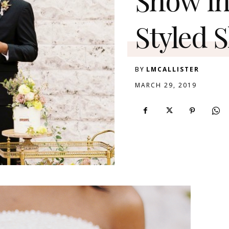
Styled 
BY
LMCALLISTER
MARCH 29, 2019