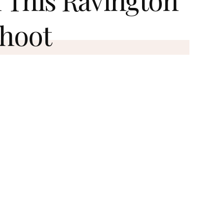
Shoot