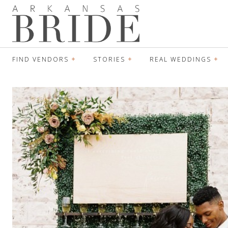
FIND VENDORS
STORIES
REAL WEDDINGS