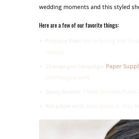
wedding moments and this styled sho
Here are a few of our favorite things:
We’re loving the love
Pretty in Pink:
runner.
Paper Suppl
Champagne Campaign:
champagne wall.
These blooms from Va
Sunny Blooms:
How great is that l
Put a Bow on it: