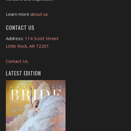
Learn more
about us.
CONTACT US
Address:
114 Scott Street
Little Rock, AR 72201
Contact Us
LATEST EDITION