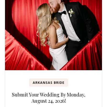
ARKANSAS BRIDE
Submit Your Wedding By Monday,
August 24, 2026!