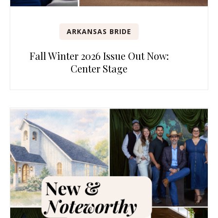
ARKANSAS BRIDE
Fall Winter 2026 Issue Out Now:
Center Stage