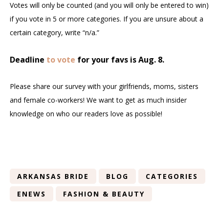
Votes will only be counted (and you will only be entered to win)
if you vote in 5 or more categories. If you are unsure about a
certain category, write “n/a.”
Deadline
to vote
for your favs is Aug. 8.
Please share our survey with your girlfriends, moms, sisters
and female co-workers! We want to get as much insider
knowledge on who our readers love as possible!
ARKANSAS BRIDE
BLOG
CATEGORIES
ENEWS
FASHION & BEAUTY