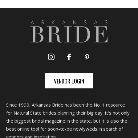
VENDOR LOGIN
Since 1990, Arkansas Bride has been the No. 1 resource
for Natural State brides planning their big day. It's not only
the biggest bridal magazine in the state, but it is also the
best online tool for soon-to-be newlyweds in search of
vendors and inspiration.