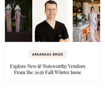
ARKANSAS BRIDE
Explore New & Noteworthy Vendors
From the 2026 Fall/Winter Issue