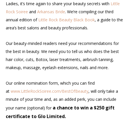
Ladies, it’s time again to share your beauty secrets with
Little
Rock Soiree
and
Arkansas Bride
. We’re compiling our third
annual edition of
Little Rock Beauty Black Book
, a guide to the
area’s best salons and beauty professionals.
Our beauty-minded readers need your recommendations for
the best in beauty. We need you to tell us who does the best
hair color, cuts, Botox, laser treatments, airbrush tanning,
makeup, massage, eyelash extensions, nails and more.
Our online nomination form, which you can find
at
www.LittleRockSoiree.com/BestOfBeauty
, will only take a
minute of your time and, as an added perk, you can include
a chance to win a $250 gift
your name (optional) for
certificate to Glo Limited.