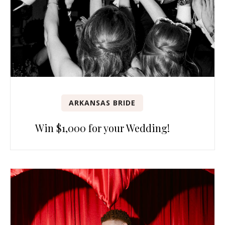
ARKANSAS BRIDE
Win $1,000 for your Wedding!