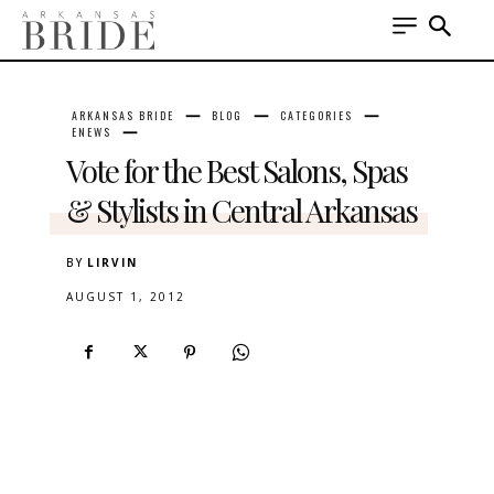
ARKANSAS BRIDE
BLOG
CATEGORIES
ENEWS
Vote for the Best Salons, Spas
& Stylists in Central Arkansas
BY
LIRVIN
AUGUST 1, 2012