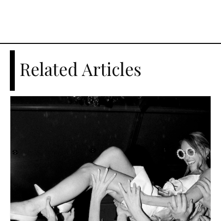
Related Articles