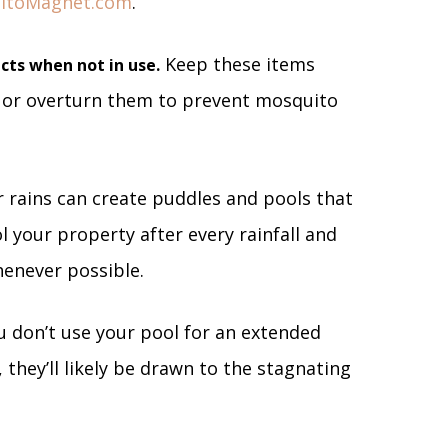
itoMagnet.com
.
Keep these items
cts when not in use.
 or overturn them to prevent mosquito
rains can create puddles and pools that
l your property after every rainfall and
henever possible.
u don’t use your pool for an extended
, they’ll likely be drawn to the stagnating