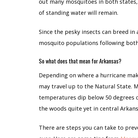
out many mosquitoes in both states,
of standing water will remain.
Since the pesky insects can breed in a
mosquito populations following both
So what does that mean for Arkansas?
Depending on where a hurricane make
may travel up to the Natural State. M
temperatures dip below 50 degrees c
the woods quite yet in central Arkan
There are steps you can take to prev