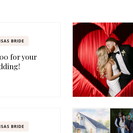
SAS BRIDE
00 for your
dding!
SAS BRIDE