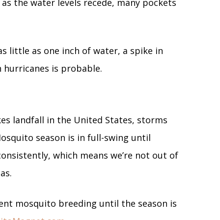
 as the water levels recede, many pockets
s little as one inch of water, a spike in
 hurricanes is probable.
s landfall in the United States, storms
osquito season is in full-swing until
onsistently, which means we’re not out of
sas.
ent mosquito breeding until the season is