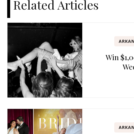
Related Articles
ARKAN
Win $1,0
We
ARKAN