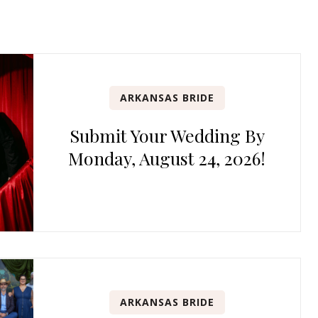
ARKANSAS BRIDE
Submit Your Wedding By
Monday, August 24, 2026!
ARKANSAS BRIDE