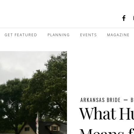
GET FEATURED
PLANNING
EVENTS
MAGAZINE
ARKANSAS BRIDE
B
What Hu
Means f