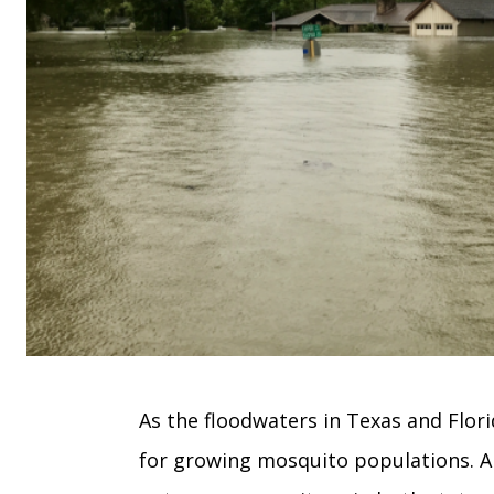
As the floodwaters in Texas and Flori
for growing mosquito populations. A