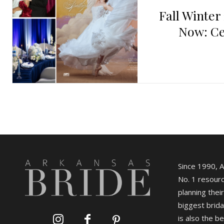
Fall Winter
Now: Ce
Since 1990, 
No. 1 resourc
planning their
biggest brida
is also the b