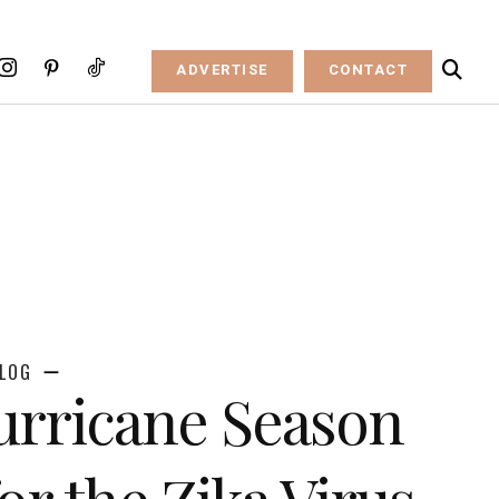
ADVERTISE
CONTACT
LOG
rricane Season
or the Zika Virus