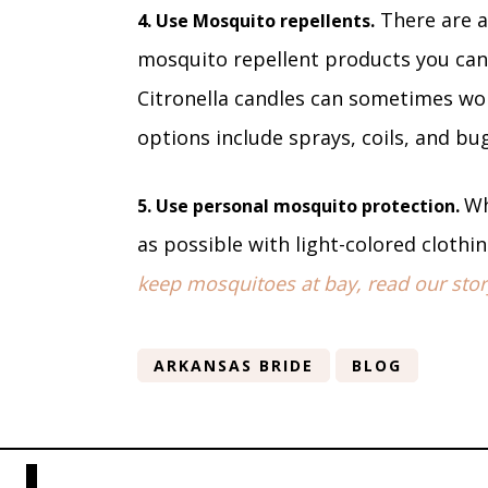
There are a
4. Use Mosquito repellents.
mosquito repellent products you can 
Citronella candles can sometimes wor
options include sprays, coils, and b
Wh
5. Use personal mosquito protection.
as possible with light-colored clothi
keep mosquitoes at bay, read our stor
ARKANSAS BRIDE
BLOG