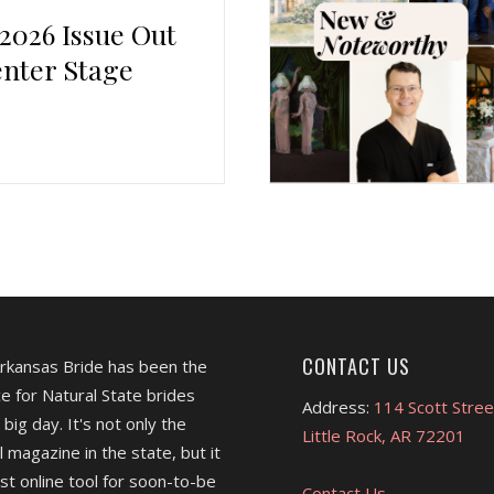
 2026 Issue Out
nter Stage
CONTACT US
Arkansas Bride has been the
e for Natural State brides
Address:
114 Scott Stree
 big day. It's not only the
Little Rock, AR 72201
l magazine in the state, but it
est online tool for soon-to-be
Contact Us