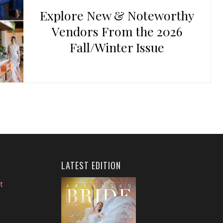
Explore New & Noteworthy
Vendors From the 2026
Fall/Winter Issue
LATEST EDITION
t