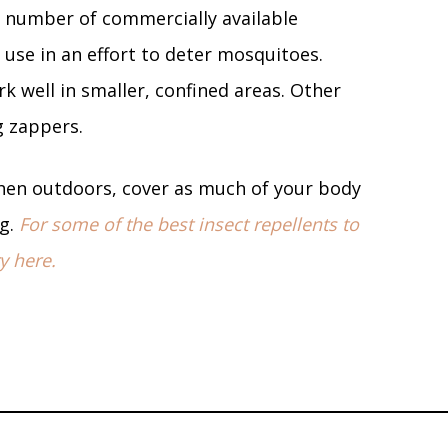
 number of commercially available
use in an effort to deter mosquitoes.
k well in smaller, confined areas. Other
ug zappers.
en outdoors, cover as much of your body
ng.
For some of the best insect repellents to
y here.