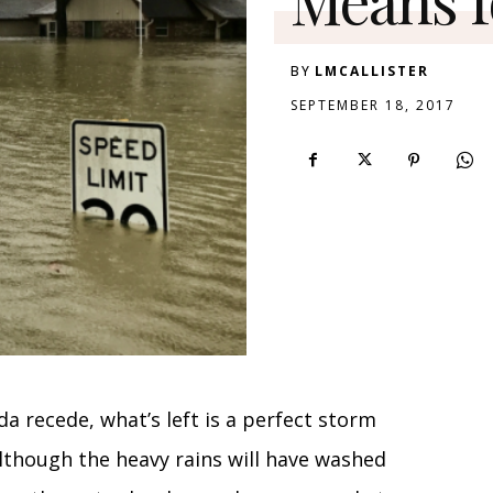
BY
LMCALLISTER
SEPTEMBER 18, 2017
da recede, what’s left is a perfect storm
lthough the heavy rains will have washed