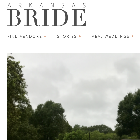
FIND VENDORS
STORIES
REAL WEDDINGS