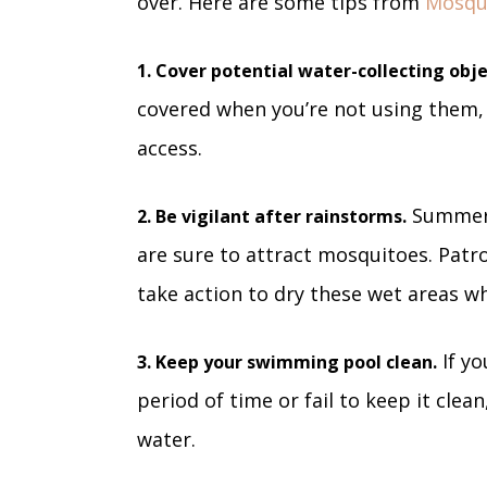
over. Here are some tips from
Mosqu
1. Cover potential water-collecting obje
covered when you’re not using them,
access.
Summer 
2. Be vigilant after rainstorms.
are sure to attract mosquitoes. Patro
take action to dry these wet areas w
If yo
3. Keep your swimming pool clean.
period of time or fail to keep it clean
water.