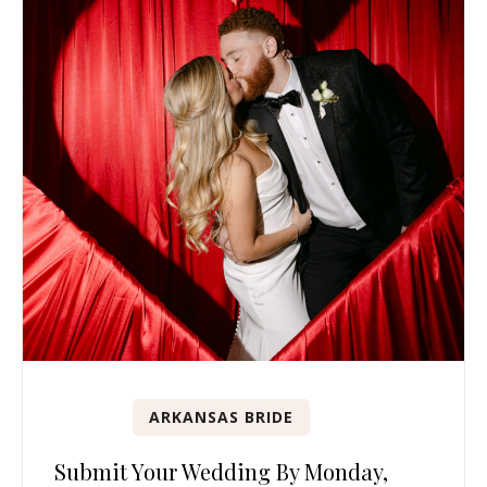
ARKANSAS BRIDE
Submit Your Wedding By Monday,