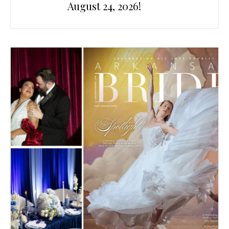
August 24, 2026!