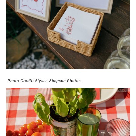
Photo Credit: Alyssa Simpson Photos