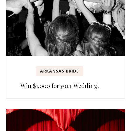
ARKANSAS BRIDE
Win $1,000 for your Wedding!