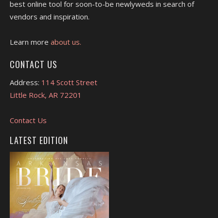
best online tool for soon-to-be newlyweds in search of
vendors and inspiration.
Learn more
about us.
CONTACT US
Address:
114 Scott Street
Little Rock, AR 72201
Contact Us
LATEST EDITION