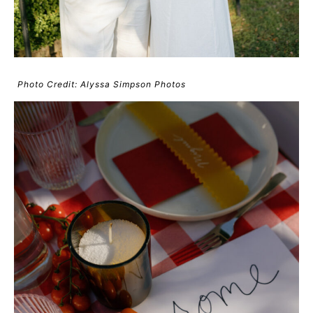
Photo Credit: Alyssa Simpson Photos