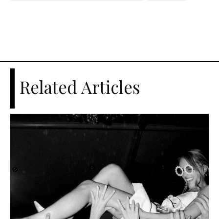
Related Articles