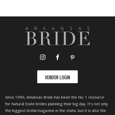
VENDOR LOGIN
Since 1990, Arkansas Bride has been the No. 1 resource
for Natural State brides planning their big day. It's not only
the biggest bridal magazine in the state, but it is also the