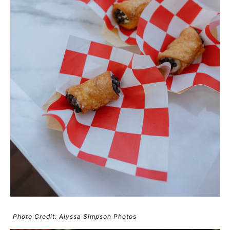
Photo Credit: Alyssa Simpson Photos