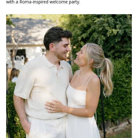
with a Roma-inspired welcome party.