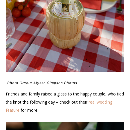
Photo Credit: Alyssa Simpson Photos
Friends and family raised a glass to the happy couple, who tied
the knot the following day – check out their
real wedding
feature
for more.