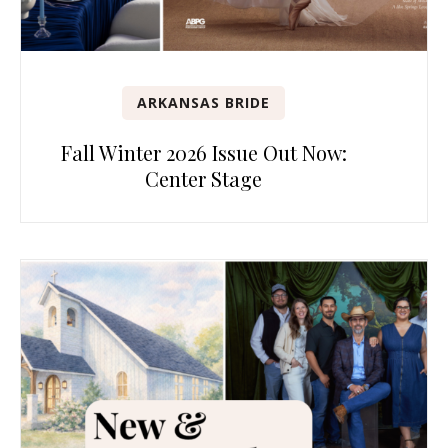
ARKANSAS BRIDE
Fall Winter 2026 Issue Out Now:
Center Stage