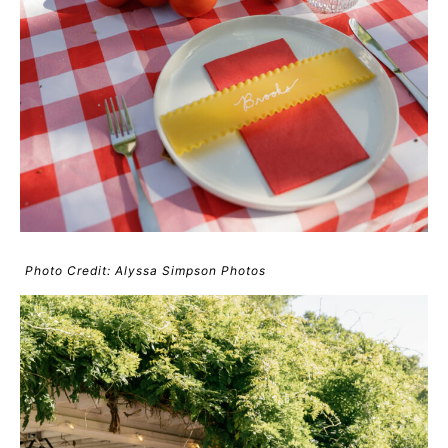
Photo Credit: Alyssa Simpson Photos