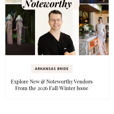
ARKANSAS BRIDE
Explore New & Noteworthy Vendors
From the 2026 Fall/Winter Issue