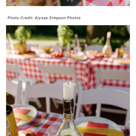
Photo Credit: Alyssa Simpson Photos