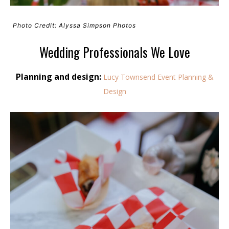
Photo Credit: Alyssa Simpson Photos
Wedding Professionals We Love
Planning and design:
Lucy Townsend Event Planning &
Design