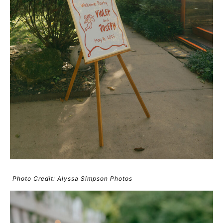
Photo Credit: Alyssa Simpson Photos