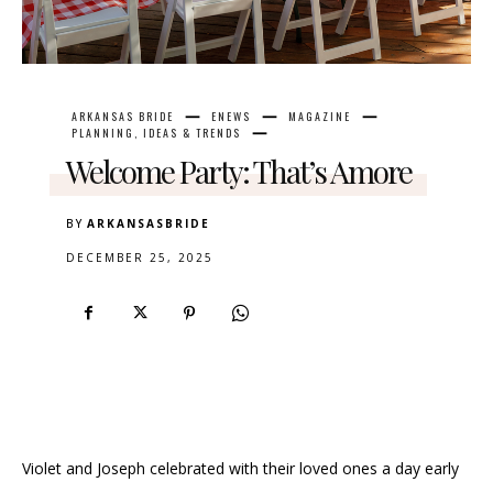
ARKANSAS BRIDE
ENEWS
MAGAZINE
PLANNING, IDEAS & TRENDS
Welcome Party: That’s Amore
BY
ARKANSASBRIDE
DECEMBER 25, 2025
Violet and Joseph celebrated with their loved ones a day early