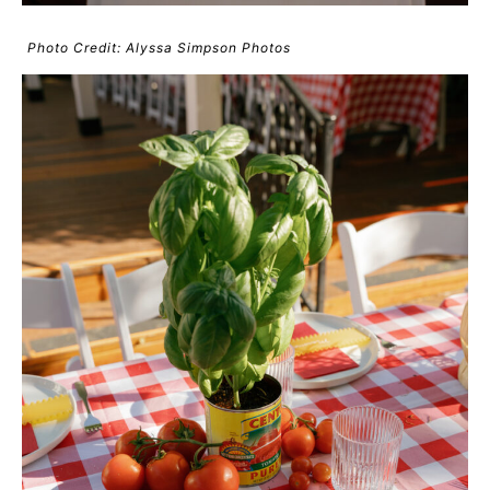
Photo Credit: Alyssa Simpson Photos