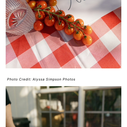
Photo Credit: Alyssa Simpson Photos