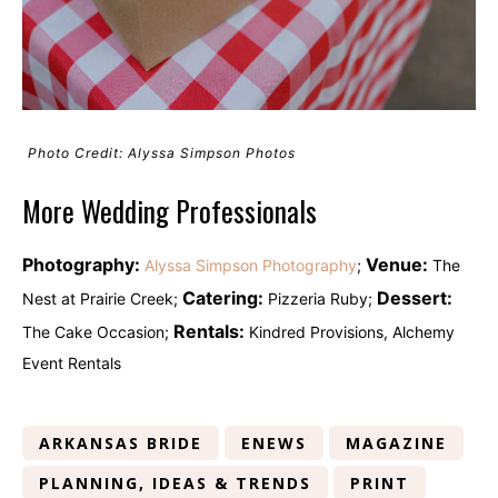
Photo Credit: Alyssa Simpson Photos
More Wedding Professionals
Photography:
Venue:
Alyssa Simpson Photography
;
The
Catering:
Dessert:
Nest at Prairie Creek;
Pizzeria Ruby;
Rentals:
The Cake Occasion;
Kindred Provisions, Alchemy
Event Rentals
ARKANSAS BRIDE
ENEWS
MAGAZINE
PLANNING, IDEAS & TRENDS
PRINT