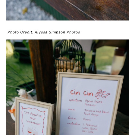
Photo Credit: Alyssa Simpson Photos