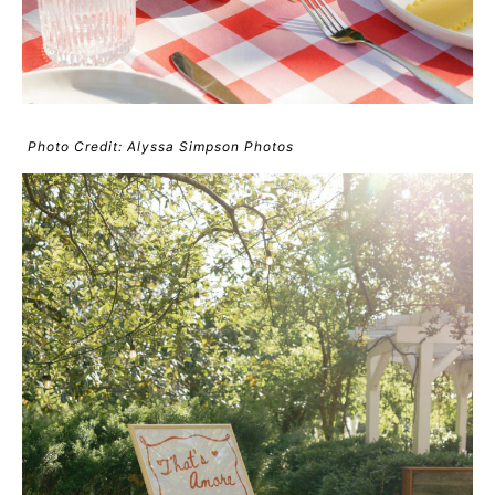
Photo Credit: Alyssa Simpson Photos