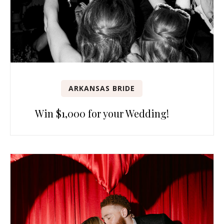
ARKANSAS BRIDE
Win $1,000 for your Wedding!