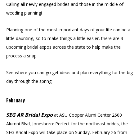
Calling all newly engaged brides and those in the middle of
wedding planning!
Planning one of the most important days of your life can be a
little daunting, so to make things a little easier, there are 3
upcoming bridal expos across the state to help make the
process a snap.
See where you can go get ideas and plan everything for the big
day through the spring:
February
SEG AR Bridal Expo
at ASU Cooper Alumi Center 2600
Alumni Blvd, Jonesboro: Perfect for the northeast brides, the
SEG Bridal Expo will take place on Sunday, February 26 from