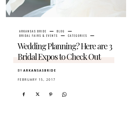
ARKANSAS BRIDE
BLOG
BRIDAL FAIRS & EVENTS
CATEGORIES
Wedding Planning? Here are 3
Bridal Expos to Check Out
BY
ARKANSASBRIDE
FEBRUARY 15, 2017