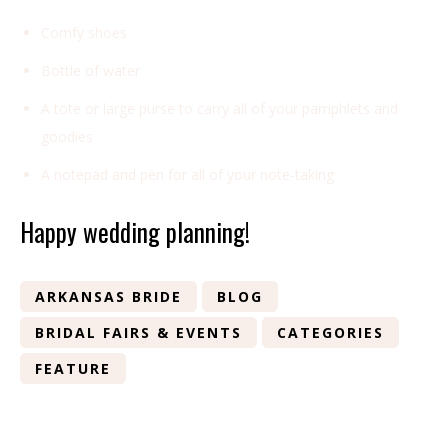
Comfy shoes
Bottle of water
A tote or large purse to carry all of your pamphlets and
goodies
A notepad and pen for all of your note-taking
Happy wedding planning!
ARKANSAS BRIDE
BLOG
BRIDAL FAIRS & EVENTS
CATEGORIES
FEATURE