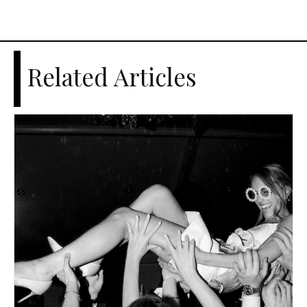
Related Articles