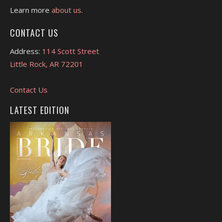
Learn more
about us.
CONTACT US
Address:
114 Scott Street
Little Rock, AR 72201
Contact Us
LATEST EDITION