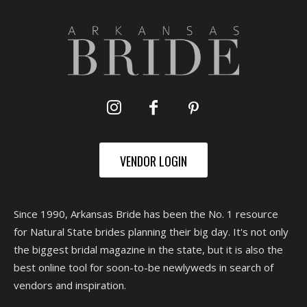
VENDOR LOGIN
Since 1990, Arkansas Bride has been the No. 1 resource
for Natural State brides planning their big day. It's not only
the biggest bridal magazine in the state, but it is also the
best online tool for soon-to-be newlyweds in search of
vendors and inspiration.