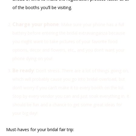
of the booths you’ll be visiting.
Charge your phone
: Make sure your phone has a full
battery before entering the bridal extravanganza because
you might want to take pictures of your favorite food
options, decor and flowers, etc., and you don’t want your
phone dying on you!
Be ready
: Don’t stress. There are a lot of things going on,
which will probably cause you go into bridal-overload, but
don’t worry if you can’t make it to every booth on the list.
Stop by every vendor you can and just soak everything in. It
should be fun and a chance to get some great ideas for
your big day!
Must-haves for your bridal fair trip: