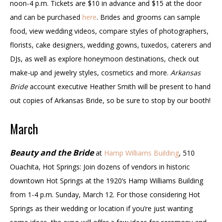
noon-4 p.m. Tickets are $10 in advance and $15 at the door
and can be purchased
here
. Brides and grooms can sample
food, view wedding videos, compare styles of photographers,
florists, cake designers, wedding gowns, tuxedos, caterers and
DJs, as well as explore honeymoon destinations, check out
make-up and jewelry styles, cosmetics and more.
Arkansas
Bride
account executive Heather Smith will be present to hand
out copies of Arkansas Bride, so be sure to stop by our booth!
March
Beauty and the Bride
at
Hamp Williams Building
, 510
Ouachita, Hot Springs: Join dozens of vendors in historic
downtown Hot Springs at the 1920’s Hamp Williams Building
from 1-4 p.m. Sunday, March 12. For those considering Hot
Springs as their wedding or location if you’re just wanting