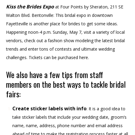
Kiss the Brides Expo
at Four Points by Sheraton, 211 SE
Walton Blvd. Bentonville: This bridal expo in downtown
Fayetteville is another place for brides to get some ideas.
Happening noon-4 p.m. Sunday, May 7, visit a variety of local
vendors, check out a fashion show modeling the latest bridal
trends and enter tons of contests and ultimate wedding
challenges. Tickets can be purchased here.
We also have a few tips from staff
members on the best ways to tackle bridal
fairs:
Create sticker labels with info
: It is a good idea to
take sticker labels that include your wedding date, groom’s
name, name, address, phone number and email address
ahead of time to make the registration process faster at all