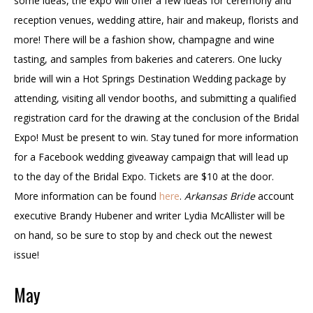
some ideas, the expo will offer a few ideas for ceremony and
reception venues, wedding attire, hair and makeup, florists and
more! There will be a fashion show, champagne and wine
tasting, and samples from bakeries and caterers. One lucky
bride will win a Hot Springs Destination Wedding package by
attending, visiting all vendor booths, and submitting a qualified
registration card for the drawing at the conclusion of the Bridal
Expo! Must be present to win. Stay tuned for more information
for a Facebook wedding giveaway campaign that will lead up
to the day of the Bridal Expo. Tickets are $10 at the door.
More information can be found
here
.
Arkansas Bride
account
executive Brandy Hubener and writer Lydia McAllister will be
on hand, so be sure to stop by and check out the newest
issue!
May