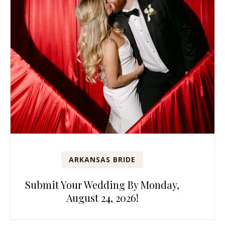
ARKANSAS BRIDE
Submit Your Wedding By Monday,
August 24, 2026!