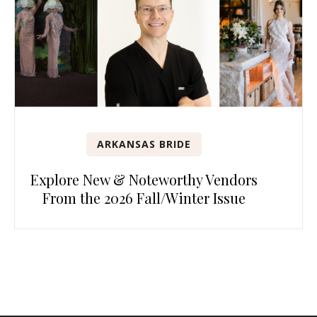
ARKANSAS BRIDE
Explore New & Noteworthy Vendors
From the 2026 Fall/Winter Issue