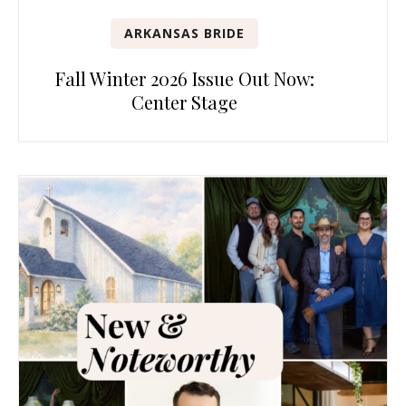
ARKANSAS BRIDE
Fall Winter 2026 Issue Out Now:
Center Stage