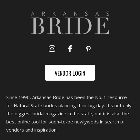
VENDOR LOGIN
Since 1990, Arkansas Bride has been the No. 1 resource
for Natural State brides planning their big day. It's not only
the biggest bridal magazine in the state, but it is also the
best online tool for soon-to-be newlyweds in search of
vendors and inspiration.