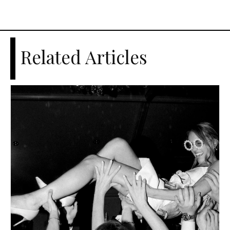
Related Articles