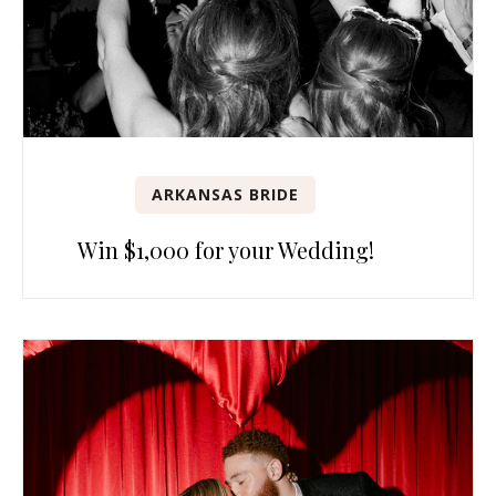
ARKANSAS BRIDE
Win $1,000 for your Wedding!