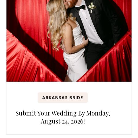
ARKANSAS BRIDE
Submit Your Wedding By Monday,
August 24, 2026!