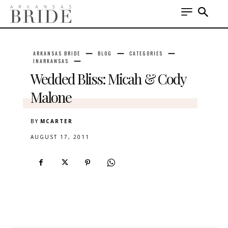
ARKANSAS BRIDE
BLOG
CATEGORIES
INARKANSAS
Wedded Bliss: Micah & Cody
Malone
BY
MCARTER
AUGUST 17, 2011