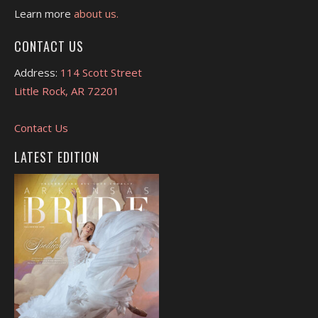
Learn more
about us.
CONTACT US
Address:
114 Scott Street
Little Rock, AR 72201
Contact Us
LATEST EDITION