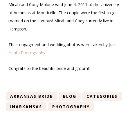
Micah and Cody Malone wed June 4, 2011 at the University
of Arkansas at Monticello. The couple were the first to get
married on the campus! Micah and Cody currently live in
Hampton.
Their engagment and wedding photos were taken by
Justi
Heath Photography
.
Congrats to the beautiful bride and groom!!
ARKANSAS BRIDE
BLOG
CATEGORIES
INARKANSAS
PHOTOGRAPHY