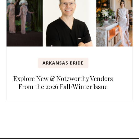
ARKANSAS BRIDE
Explore New & Noteworthy Vendors
From the 2026 Fall/Winter Issue