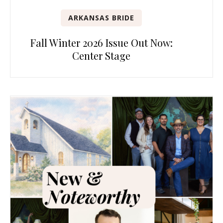
ARKANSAS BRIDE
Fall Winter 2026 Issue Out Now:
Center Stage