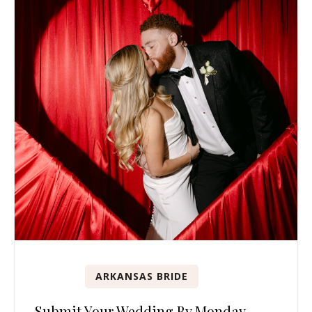
ARKANSAS BRIDE
Submit Your Wedding By Monday,