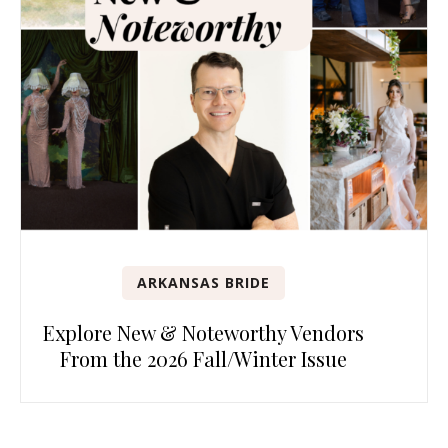
ARKANSAS BRIDE
Explore New & Noteworthy Vendors
From the 2026 Fall/Winter Issue