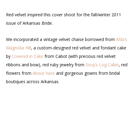
Red velvet inspired this cover shoot for the fall/winter 2011
issue of Arkansas Bride.
We incorporated a vintage velvet chaise borrowed from
Alda’s
Magnolia Hill
, a custom-designed red velvet and fondant cake
by
Covered in Cake
from Cabot (with precious red velvet
ribbons and bow), red ruby jewelry from
Sissy’s Log Cabin
, red
flowers from
About Vase
and gorgeous gowns from bridal
boutiques across Arkansas.