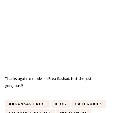
Thanks again to model La’Brea Rashad. Isn’t she just
gorgeous?!
ARKANSAS BRIDE
BLOG
CATEGORIES
FASHION & BEAUTY
INARKANSAS