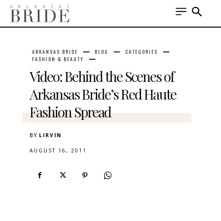
ARKANSAS BRIDE
BLOG
CATEGORIES
FASHION & BEAUTY
Video: Behind the Scenes of
Arkansas Bride’s Red Haute
Fashion Spread
BY
LIRVIN
AUGUST 16, 2011