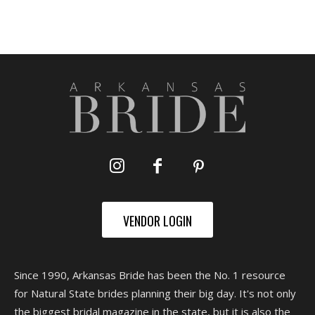
VENDOR LOGIN
Since 1990, Arkansas Bride has been the No. 1 resource
for Natural State brides planning their big day. It's not only
the biggest bridal magazine in the state, but it is also the