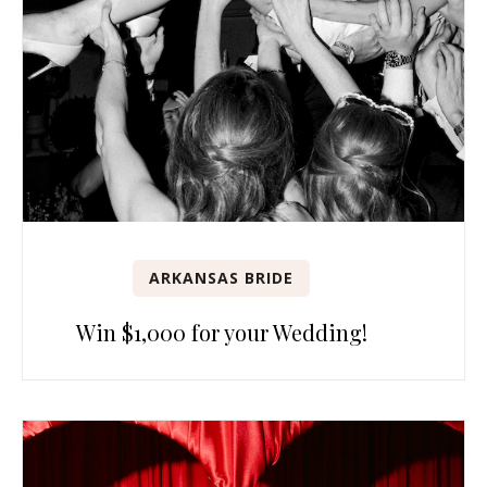
ARKANSAS BRIDE
Win $1,000 for your Wedding!