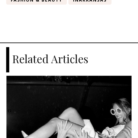
Related Articles