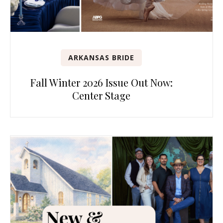
ARKANSAS BRIDE
Fall Winter 2026 Issue Out Now:
Center Stage