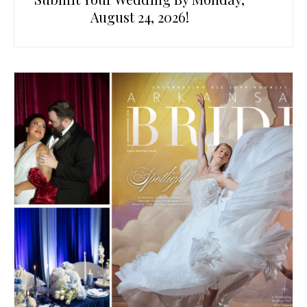
August 24, 2026!