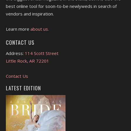
best online tool for soon-to-be newlyweds in search of
vendors and inspiration.
Learn more
about us.
CONTACT US
Address:
114 Scott Street
Little Rock, AR 72201
Contact Us
LATEST EDITION