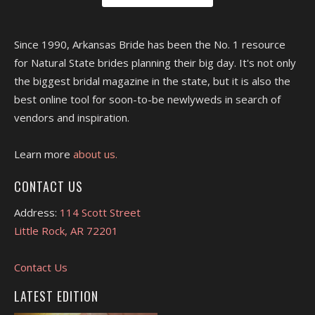
Since 1990, Arkansas Bride has been the No. 1 resource
for Natural State brides planning their big day. It's not only
the biggest bridal magazine in the state, but it is also the
best online tool for soon-to-be newlyweds in search of
vendors and inspiration.
Learn more
about us.
CONTACT US
Address:
114 Scott Street
Little Rock, AR 72201
Contact Us
LATEST EDITION