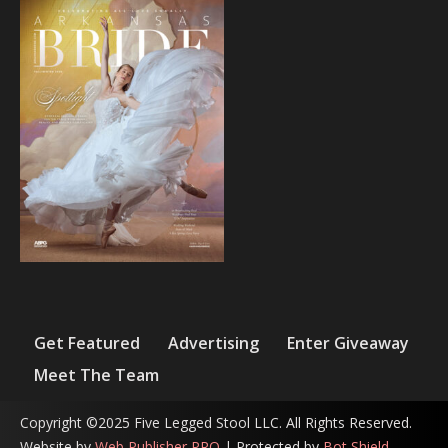
Get Featured
Advertising
Enter Giveaway
Meet The Team
Copyright ©2025 Five Legged Stool LLC. All Rights Reserved.
Website by
Web Publisher PRO
| Protected by
Bot Shield