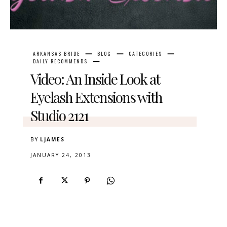
ARKANSAS BRIDE
BLOG
CATEGORIES
DAILY RECOMMENDS
Video: An Inside Look at
Eyelash Extensions with
Studio 2121
BY
LJAMES
JANUARY 24, 2013