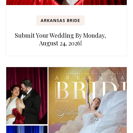
ARKANSAS BRIDE
Submit Your Wedding By Monday,
August 24, 2026!