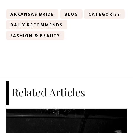
ARKANSAS BRIDE
BLOG
CATEGORIES
DAILY RECOMMENDS
FASHION & BEAUTY
Related Articles