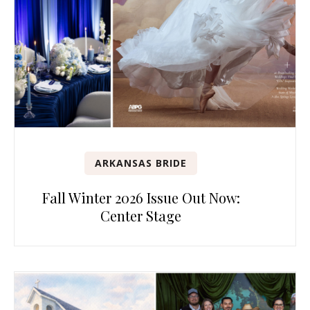
ARKANSAS BRIDE
Fall Winter 2026 Issue Out Now:
Center Stage