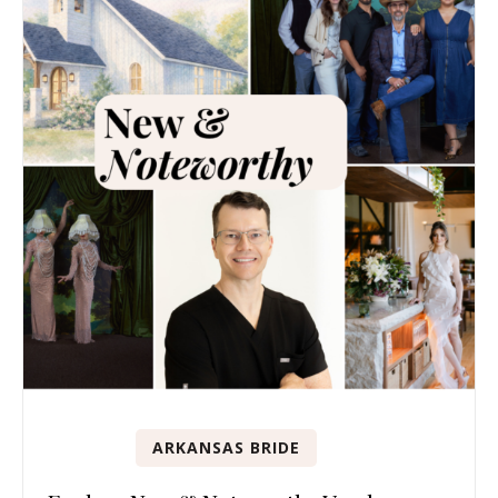
ARKANSAS BRIDE