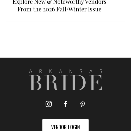
Explore New & Noteworthy Vendors
From the 2026 Fall/Winter Issue
VENDOR LOGIN