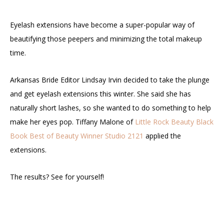
Eyelash extensions have become a super-popular way of
beautifying those peepers and minimizing the total makeup
time.
Arkansas Bride Editor Lindsay Irvin decided to take the plunge
and get eyelash extensions this winter. She said she has
naturally short lashes, so she wanted to do something to help
make her eyes pop. Tiffany Malone of
Little Rock Beauty Black
Book
Best of Beauty Winner
Studio 2121
applied the
extensions.
The results? See for yourself!