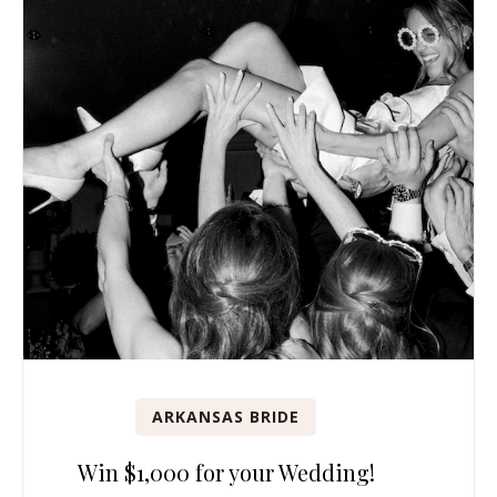
ARKANSAS BRIDE
Win $1,000 for your Wedding!