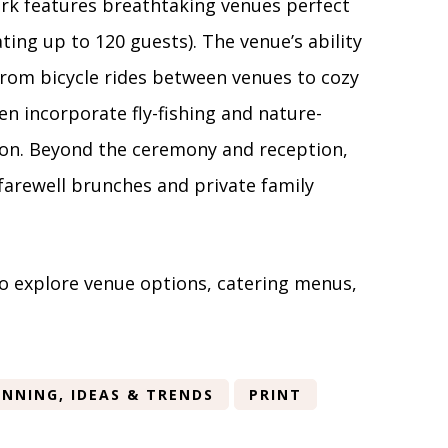
ark features breathtaking venues perfect
ing up to 120 guests). The venue’s ability
 from bicycle rides between venues to cozy
en incorporate fly-fishing and nature-
tion. Beyond the ceremony and reception,
 farewell brunches and private family
o explore venue options, catering menus,
NNING, IDEAS & TRENDS
PRINT