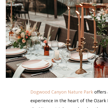
Dogwood Canyon Nature Park
offers 
experience in the heart of the Ozark