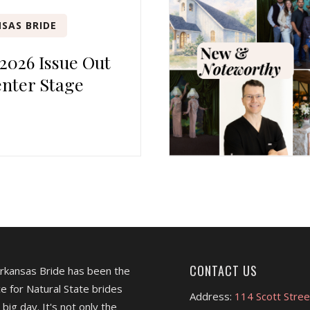
SAS BRIDE
 2026 Issue Out
nter Stage
CONTACT US
Arkansas Bride has been the
e for Natural State brides
Address:
114 Scott Stree
 big day. It's not only the