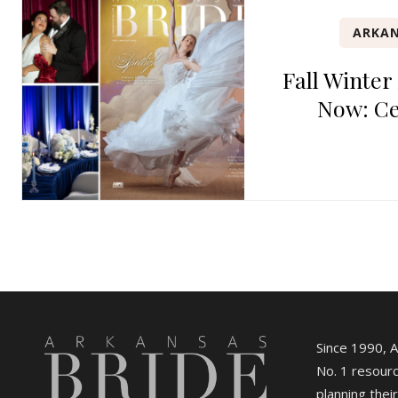
ARKAN
Fall Winter
Now: Ce
Since 1990, 
No. 1 resourc
planning their