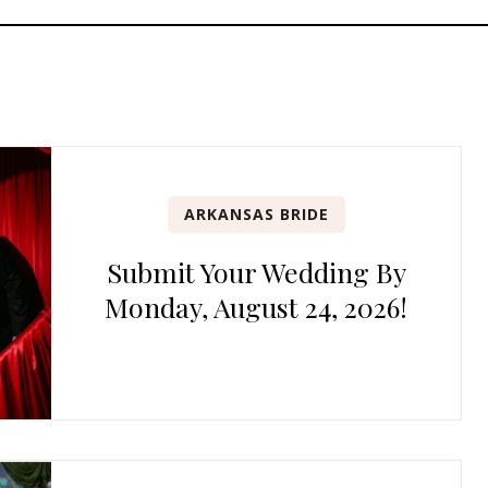
ARKANSAS BRIDE
Submit Your Wedding By
Monday, August 24, 2026!