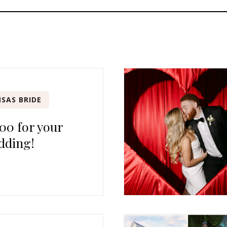
SAS BRIDE
00 for your
dding!