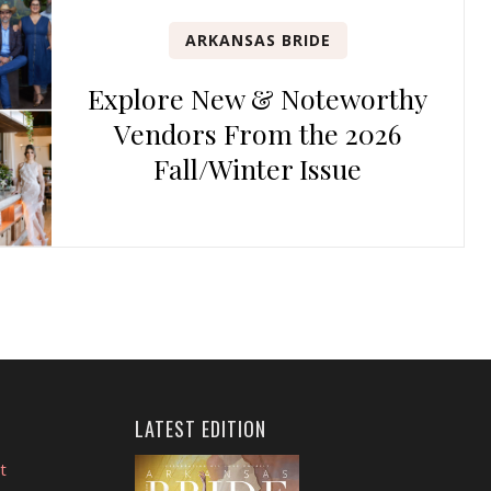
ARKANSAS BRIDE
Explore New & Noteworthy
Vendors From the 2026
Fall/Winter Issue
LATEST EDITION
t