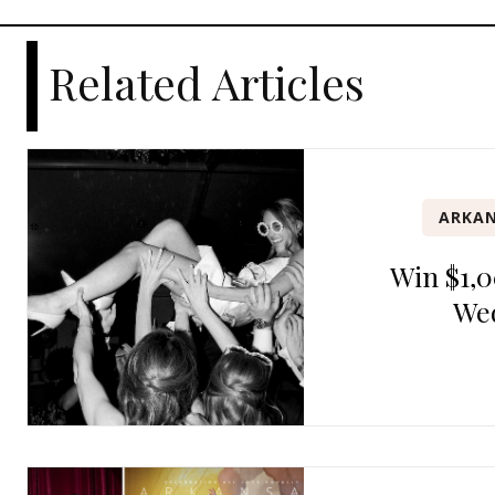
Related Articles
ARKAN
Win $1,0
We