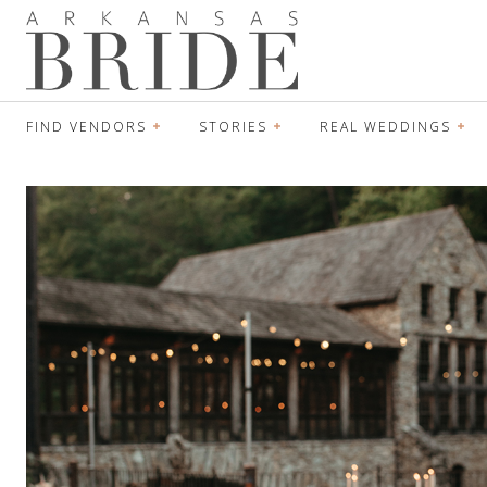
FIND VENDORS
STORIES
REAL WEDDINGS