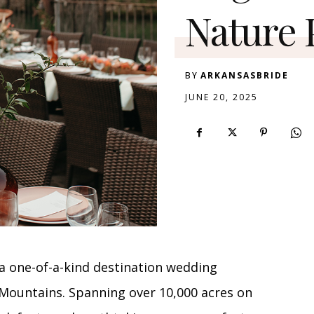
Nature 
BY
ARKANSASBRIDE
JUNE 20, 2025
a one-of-a-kind destination wedding
 Mountains. Spanning over 10,000 acres on