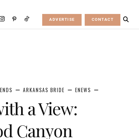
ADVERTISE
CONTACT
RENDS
ARKANSAS BRIDE
ENEWS
ith a View:
d Canyon