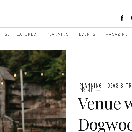
GET FEATURED
PLANNING
EVENTS
MAGAZINE
PLANNING, IDEAS & T
PRINT
Venue w
Dogwoo