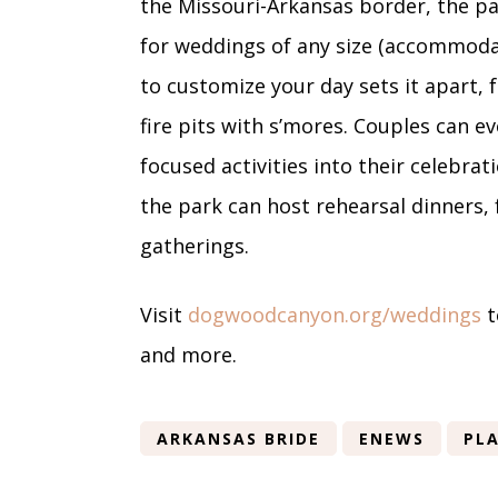
the Missouri-Arkansas border, the p
for weddings of any size (accommodat
to customize your day sets it apart,
fire pits with s’mores. Couples can ev
focused activities into their celebra
the park can host rehearsal dinners,
gatherings.
Visit
dogwoodcanyon.org/weddings
t
and more.
ARKANSAS BRIDE
ENEWS
PLA