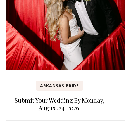
ARKANSAS BRIDE
Submit Your Wedding By Monday,
August 24, 2026!