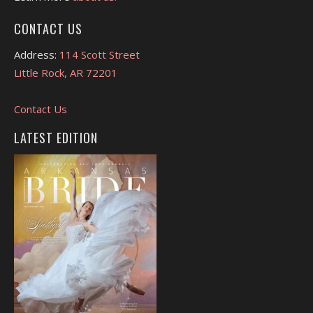
CONTACT US
Address:
114 Scott Street
Little Rock, AR 72201
Contact Us
LATEST EDITION