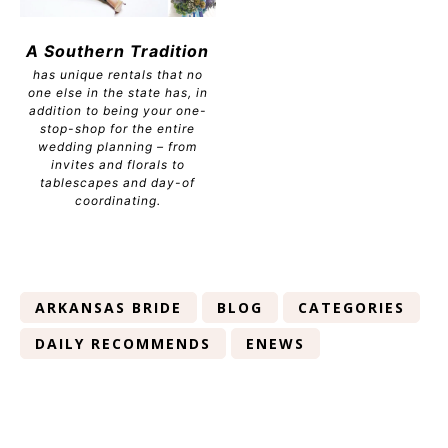
A Southern Tradition
has unique rentals that no
one else in the state has, in
addition to being your one-
stop-shop for the entire
wedding planning – from
invites and florals to
tablescapes and day-of
coordinating.
ARKANSAS BRIDE
BLOG
CATEGORIES
DAILY RECOMMENDS
ENEWS