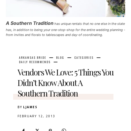
A Southern Tradition
has unique rentals that no one else in the state
has, in addition to being your one-stop-shop for the entire wedding planning -
from invites and florals to tablescapes and day-of coordinating.
ARKANSAS BRIDE
BLOG
CATEGORIES
DAILY RECOMMENDS
Vendors We Love: 5 Things You
Didn’t Know About A
Southern Tradition
BY
LJAMES
FEBRUARY 12, 2013