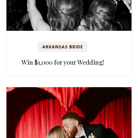
ARKANSAS BRIDE
Win $1,000 for your Wedding!