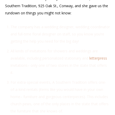
Southern Tradition, 925 Oak St., Conway, and she gave us the
rundown on things you might not know:
The company has a wedding designer, wedding coordinator
and full-time floral designer on staff, so you know you’re
getting the help you need for the big day!
All kinds of invitations for showers and weddings are
available, including personalized stationary and
letterpress
invitations– only one of two stores in the state that offers
it.
For extra-special events, A Southern Tradition offers one-
of-a-kind rentals (items like you would have in your own
home– furniture and gorgeous centerpieces). This includes
church pews, one of the only places in the state that offers
the furniture that she knows of.