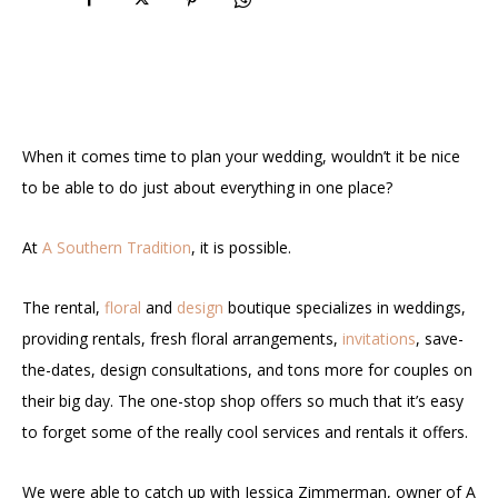
When it comes time to plan your wedding, wouldn’t it be nice
to be able to do just about everything in one place?
At
A Southern Tradition
, it is possible.
The rental,
floral
and
design
boutique specializes in weddings,
providing rentals, fresh floral arrangements,
invitations
, save-
the-dates, design consultations, and tons more for couples on
their big day. The one-stop shop offers so much that it’s easy
to forget some of the really cool services and rentals it offers.
We were able to catch up with Jessica Zimmerman, owner of A