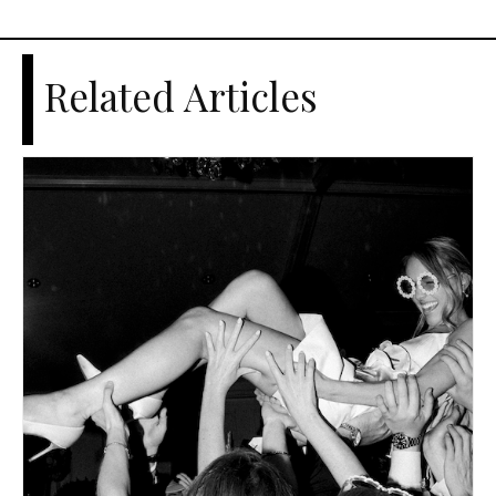
Related Articles