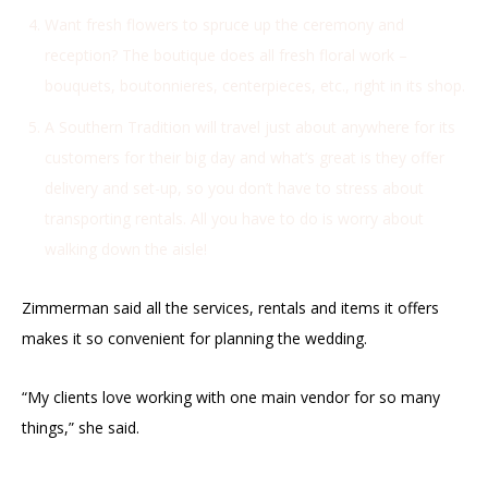
Want fresh flowers to spruce up the ceremony and
reception? The boutique does all fresh floral work –
bouquets, boutonnieres, centerpieces, etc., right in its shop.
A Southern Tradition will travel just about anywhere for its
customers for their big day and what’s great is they offer
delivery and set-up, so you don’t have to stress about
transporting rentals. All you have to do is worry about
walking down the aisle!
Zimmerman said all the services, rentals and items it offers
makes it so convenient for planning the wedding.
“My clients love working with one main vendor for so many
things,” she said.