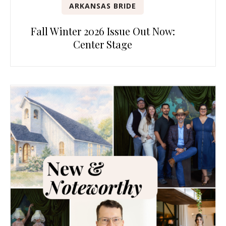
ARKANSAS BRIDE
Fall Winter 2026 Issue Out Now:
Center Stage