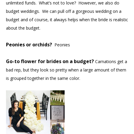
unlimited funds. What’s not to love? However, we also do
budget weddings. We can pull off a gorgeous wedding on a
budget and of course, it always helps when the bride is realistic
about the budget.
Peonies or orchids?
Peonies
Go-to flower for brides on a budget?
Carnations get a
bad rep, but they look so pretty when a large amount of them
is grouped together in the same color.