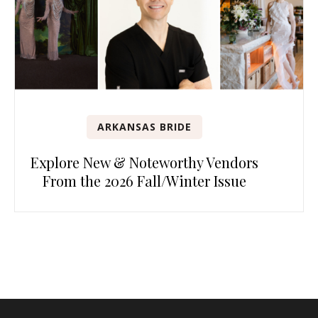
ARKANSAS BRIDE
Explore New & Noteworthy Vendors
From the 2026 Fall/Winter Issue