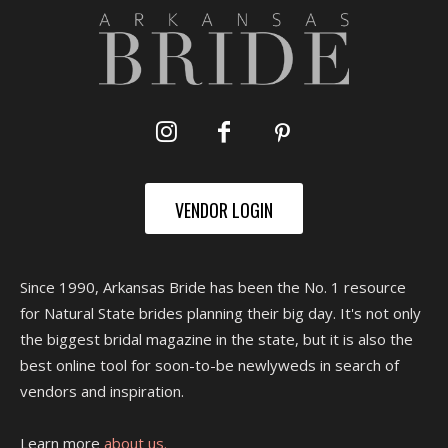
VENDOR LOGIN
Since 1990, Arkansas Bride has been the No. 1 resource
for Natural State brides planning their big day. It's not only
the biggest bridal magazine in the state, but it is also the
best online tool for soon-to-be newlyweds in search of
vendors and inspiration.
Learn more
about us.