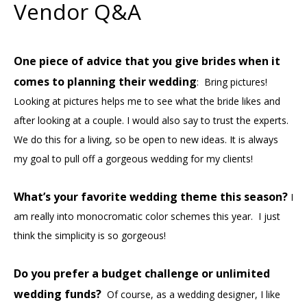
Vendor Q&A
One piece of advice that you give brides when it
comes to planning their wedding
: Bring pictures!
Looking at pictures helps me to see what the bride likes and
after looking at a couple. I would also say to trust the experts.
We do this for a living, so be open to new ideas. It is always
my goal to pull off a gorgeous wedding for my clients!
What’s your favorite wedding theme this season?
I
am really into monocromatic color schemes this year. I just
think the simplicity is so gorgeous!
Do you prefer a budget challenge or unlimited
wedding funds?
Of course, as a wedding designer, I like